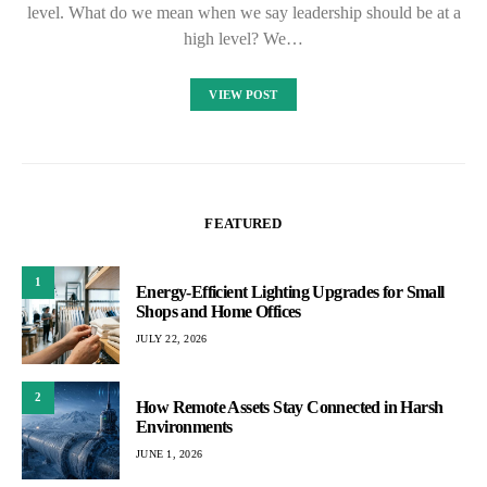
level. What do we mean when we say leadership should be at a
high level? We…
VIEW POST
FEATURED
1
Energy-Efficient Lighting Upgrades for Small
Shops and Home Offices
JULY 22, 2026
2
How Remote Assets Stay Connected in Harsh
Environments
JUNE 1, 2026