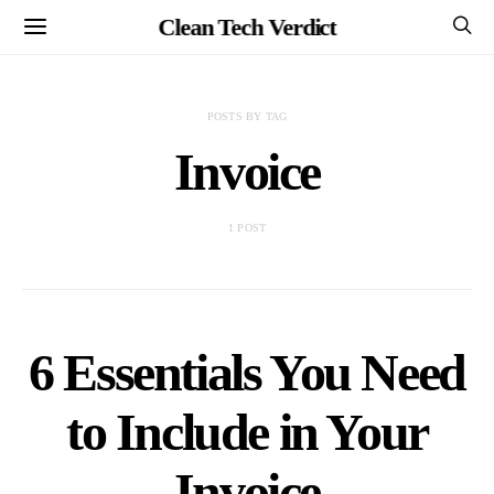
Clean Tech Verdict
POSTS BY TAG
Invoice
1 POST
6 Essentials You Need
to Include in Your
Invoice