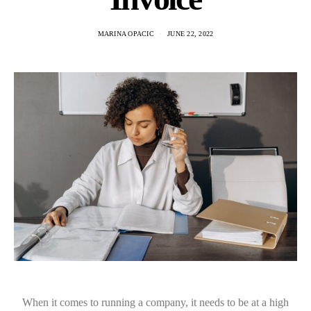
MARINA OPACIC
JUNE 22, 2022
When it comes to running a company, it needs to be at a high