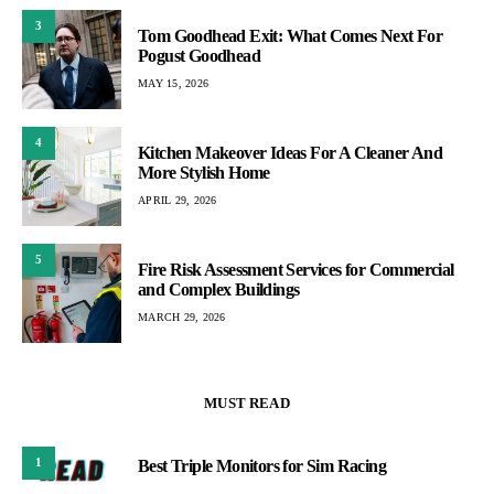
3
Tom Goodhead Exit: What Comes Next For
Pogust Goodhead
MAY 15, 2026
4
Kitchen Makeover Ideas For A Cleaner And
More Stylish Home
APRIL 29, 2026
5
Fire Risk Assessment Services for Commercial
and Complex Buildings
MARCH 29, 2026
MUST READ
1
Best Triple Monitors for Sim Racing