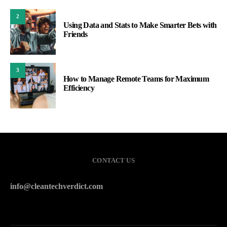
2
Using Data and Stats to Make Smarter Bets with
Friends
3
How to Manage Remote Teams for Maximum
Efficiency
CONTACT US
info@cleantechverdict.com