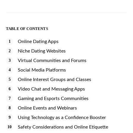
TABLE OF CONTENTS
Online Dating Apps
Niche Dating Websites
Virtual Communities and Forums
Social Media Platforms
Online Interest Groups and Classes
Video Chat and Messaging Apps
Gaming and Esports Communities
Online Events and Webinars
Using Technology as a Confidence Booster
Safety Considerations and Online Etiquette