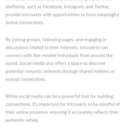
platforms, such as Facebook, Instagram, and Twitter,
provide introverts with opportunities to form meaningful
online connections.
By joining groups, following pages, and engaging in
discussions related to their interests, introverts can
connect with like-minded individuals from around the
world. Social media also offers a space to discover
potential romantic interests through shared hobbies or
mutual connections.
While social media can be a powerful tool for building
connections, it’s important for introverts to be mindful of
their online presence, ensuring it accurately reflects their
authentic selves.