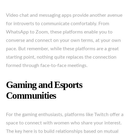
Video chat and messaging apps provide another avenue
for introverts to communicate comfortably. From
WhatsApp to Zoom, these platforms enable you to
converse and connect on your own terms, at your own
pace. But remember, while these platforms are a great
starting point, nothing quite replaces the connection
formed through face-to-face meetings.
Gaming and Esports
Communities
For the gaming enthusiasts, platforms like Twitch offer a
space to connect with women who share your interest.
The key here is to build relationships based on mutual