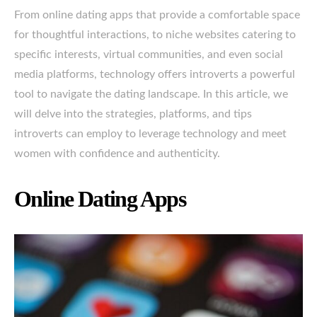
From online dating apps that provide a comfortable space
for thoughtful interactions, to niche websites catering to
specific interests, virtual communities, and even social
media platforms, technology offers introverts a powerful
tool to navigate the dating landscape. In this article, we
will delve into the strategies, platforms, and tips
introverts can employ to leverage technology and meet
women with confidence and authenticity.
Online Dating Apps