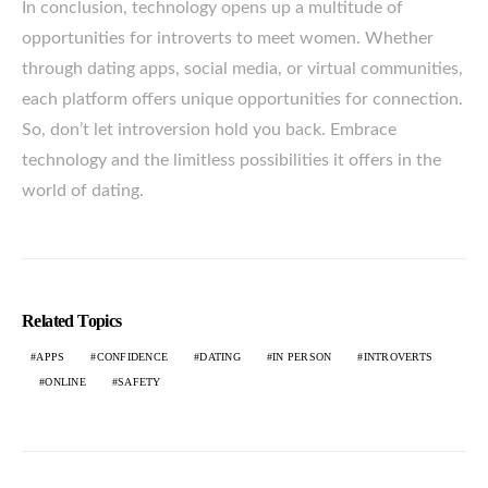
In conclusion, technology opens up a multitude of
opportunities for introverts to meet women. Whether
through dating apps, social media, or virtual communities,
each platform offers unique opportunities for connection.
So, don’t let introversion hold you back. Embrace
technology and the limitless possibilities it offers in the
world of dating.
Related Topics
APPS
CONFIDENCE
DATING
IN PERSON
INTROVERTS
ONLINE
SAFETY