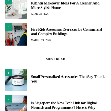
4
Kitchen Makeover Ideas For A Cleaner And
More Stylish Home
APRIL 29, 2026
5
Fire Risk Assessment Services for Commercial
and Complex Buildings
MARCH 29, 2026
MUST READ
1
Small Personalized Accessories That Say Thank
You
2
Is Singapore the New Tech Hub for Digital
Nomads and Programmers? Here is Why