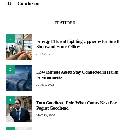
Conclusion
FEATURED
1
Energy-Efficient Lighting Upgrades for Small
Shops and Home Offices
JULY 22, 2026
2
How Remote Assets Stay Connected in Harsh
Environments
JUNE 1, 2026
3
Tom Goodhead Exit: What Comes Next For
Pogust Goodhead
MAY 15, 2026