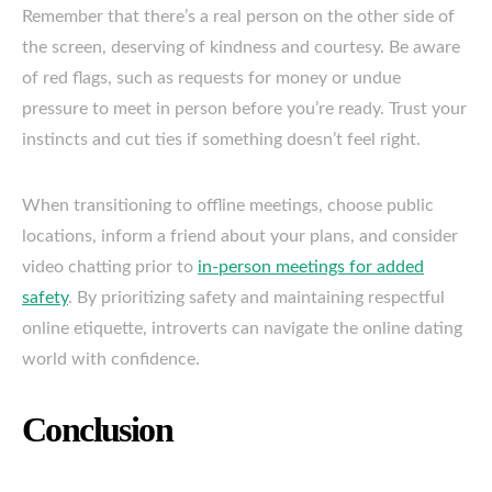
Remember that there’s a real person on the other side of
the screen, deserving of kindness and courtesy. Be aware
of red flags, such as requests for money or undue
pressure to meet in person before you’re ready. Trust your
instincts and cut ties if something doesn’t feel right.
When transitioning to offline meetings, choose public
locations, inform a friend about your plans, and consider
video chatting prior to
in-person meetings for added
safety
. By prioritizing safety and maintaining respectful
online etiquette, introverts can navigate the online dating
world with confidence.
Conclusion