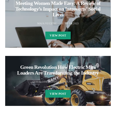
Meeting Women Made Easy: A Review of
Technology’s Impact on Introverts’ Social
Lives
MAJA VUCETIC
JUNE 14, 2023
VIEW POST
Green Revolution How Electric Mini
Loaders Are Transforming the Industry
GERALDINE KURSULA
JUNE 21, 2023
VIEW POST