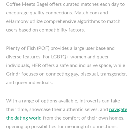
Coffee Meets Bagel offers curated matches each day to
encourage quality connections. Match.com and
eHarmony utilize comprehensive algorithms to match
users based on compatibility factors.
Plenty of Fish (POF) provides a large user base and
diverse features. For LGBTQ+ women and queer
individuals, HER offers a safe and inclusive space, while
Grindr focuses on connecting gay, bisexual, transgender,
and queer individuals.
With a range of options available, introverts can take
their time, showcase their authentic selves, and
navigate
the dating world
from the comfort of their own homes,
opening up possibilities for meaningful connections.