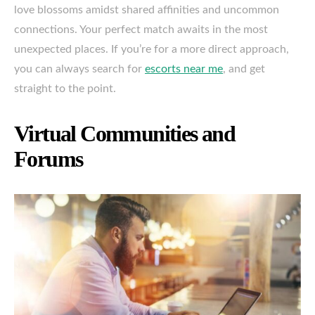
love blossoms amidst shared affinities and uncommon
connections. Your perfect match awaits in the most
unexpected places. If you’re for a more direct approach,
you can always search for
escorts near me
, and get
straight to the point.
Virtual Communities and
Forums