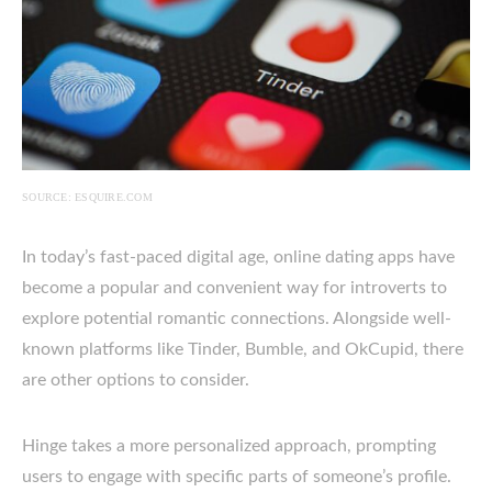
SOURCE: ESQUIRE.COM
In today’s fast-paced digital age, online dating apps have
become a popular and convenient way for introverts to
explore potential romantic connections. Alongside well-
known platforms like Tinder, Bumble, and OkCupid, there
are other options to consider.
Hinge takes a more personalized approach, prompting
users to engage with specific parts of someone’s profile.