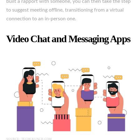
built a rapport with someone, you can then take the step
to suggest meeting offline, transitioning from a virtual
connection to an in-person one.
Video Chat and Messaging Apps
SOURCE: TECHCRUNCH.COM