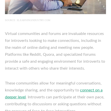
SOURCE: ELEARNINGINDUSTRY.COM
Virtual communities and forums are invaluable resources
for introverts looking to make connections, including in
the realm of online dating and meeting new people.
Platforms like Reddit, Quora, and specialized forums
provide a safe and engaging environment for introverts to
interact with others who share their interests.
These communities allow for meaningful conversations,
knowledge sharing, and the opportunity to
connect on a
deeper level
. Introverts can participate at their own pace,
contributing to discussions or asking questions without