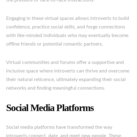
the pressure of face-to-face interactions.
Engaging in these virtual spaces allows introverts to build
confidence, practice social skills, and forge connections
with like-minded individuals who may eventually become
offline friends or potential romantic partners.
Virtual communities and forums offer a supportive and
inclusive space where introverts can thrive and overcome
their natural reticence, ultimately expanding their social
networks and finding meaningful connections.
Social Media Platforms
Social media platforms have transformed the way
introverts connect, date, and meet new people. These