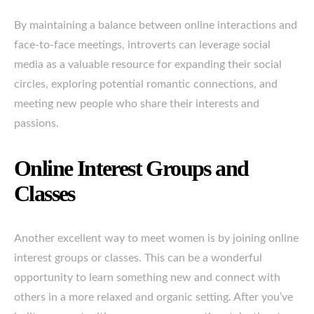
By maintaining a balance between online interactions and
face-to-face meetings, introverts can leverage social
media as a valuable resource for expanding their social
circles, exploring potential romantic connections, and
meeting new people who share their interests and
passions.
Online Interest Groups and
Classes
Another excellent way to meet women is by joining online
interest groups or classes. This can be a wonderful
opportunity to learn something new and connect with
others in a more relaxed and organic setting. After you’ve