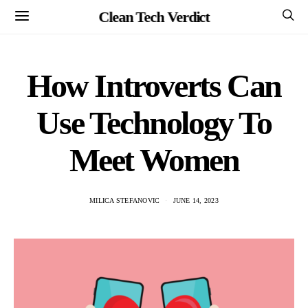
Clean Tech Verdict
How Introverts Can
Use Technology To
Meet Women
MILICA STEFANOVIC
JUNE 14, 2023