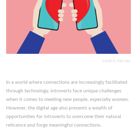
SOURCE: PBS.ORG
In a world where connections are increasingly facilitated
through technology, introverts face unique challenges
when it comes to meeting new people, especially women.
However, the digital age also presents a wealth of
opportunities for introverts to overcome their natural
reticence and forge meaningful connections.