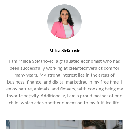
Milica Stefanovic
I am Milica Stefanović, a graduated economist who has
been successfully working at cleantechverdict.com for
many years. My strong interest lies in the areas of
business, finance, and digital marketing. In my free time, I
enjoy nature, animals, and flowers, with cooking being my
favorite activity. Additionally, I am a proud mother of one
child, which adds another dimension to my fulfilled life.