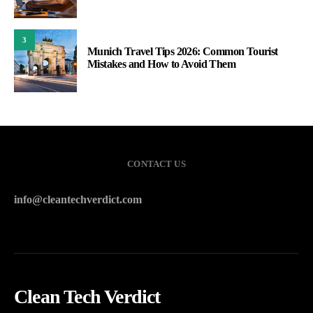
3
Munich Travel Tips 2026: Common Tourist
Mistakes and How to Avoid Them
CONTACT US
info@cleantechverdict.com
Clean Tech Verdict