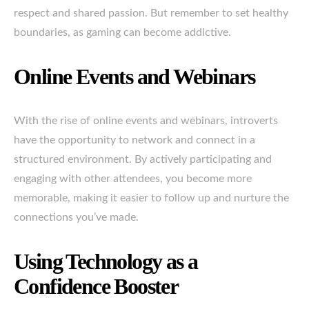
respect and shared passion. But remember to set healthy
boundaries, as gaming can become addictive.
Online Events and Webinars
With the rise of online events and webinars, introverts
have the opportunity to network and connect in a
structured environment. By actively participating and
engaging with other attendees, you become more
memorable, making it easier to follow up and nurture the
connections you’ve made.
Using Technology as a
Confidence Booster