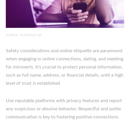
SOURCE: SAFESPACE.QA
Safety considerations and online etiquette are paramount
when engaging in online connections, dating, and meeting
for introverts. It’s crucial to protect personal information,
such as full name, address, or financial details, until a high
level of trust is established
Use reputable platforms with privacy features and report
any suspicious or abusive behavior. Respectful and polite
communication is key to fostering positive connections.