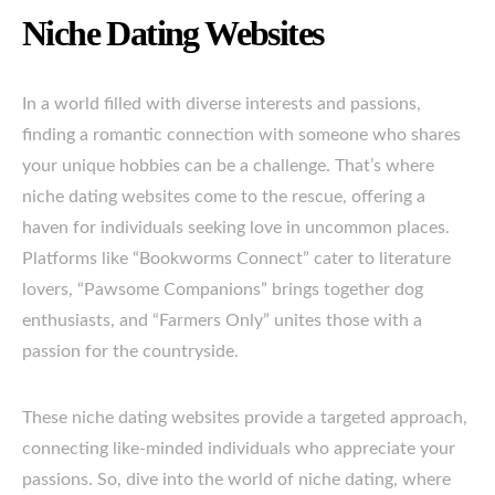
Niche Dating Websites
In a world filled with diverse interests and passions,
finding a romantic connection with someone who shares
your unique hobbies can be a challenge. That’s where
niche dating websites come to the rescue, offering a
haven for individuals seeking love in uncommon places.
Platforms like “Bookworms Connect” cater to literature
lovers, “Pawsome Companions” brings together dog
enthusiasts, and “Farmers Only” unites those with a
passion for the countryside.
These niche dating websites provide a targeted approach,
connecting like-minded individuals who appreciate your
passions. So, dive into the world of niche dating, where