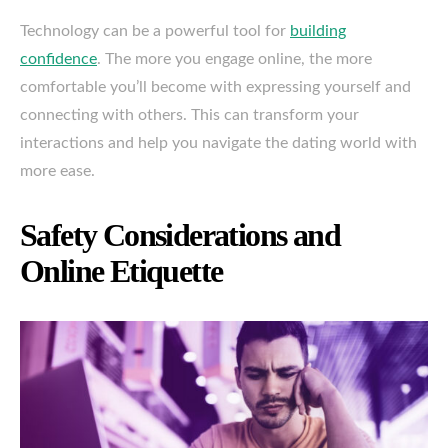
Technology can be a powerful tool for
building
confidence
. The more you engage online, the more
comfortable you’ll become with expressing yourself and
connecting with others. This can transform your
interactions and help you navigate the dating world with
more ease.
Safety Considerations and
Online Etiquette