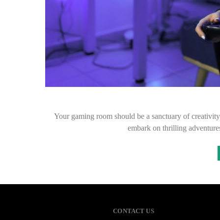
Your gaming room should be a sanctuary of creativit
embark on thrilling adventur
CONTACT US