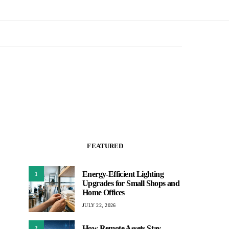
FEATURED
Energy-Efficient Lighting
1
Upgrades for Small Shops and
Home Offices
JULY 22, 2026
How Remote Assets Stay
2