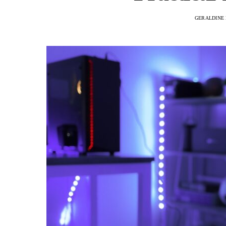
GERALDINE