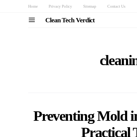
Home
Privacy Policy
Sitemap
Contact Us
Clean Tech Verdict
cleani
Preventing Mold 
Practical 