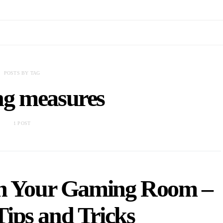
POSTS BY TAG
ng measures
1 POST
in Your Gaming Room –
Tips and Tricks