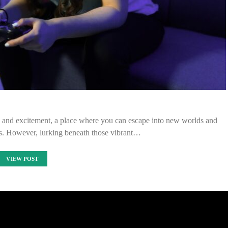
y and excitement, a place where you can escape into new worlds and
es. However, lurking beneath those vibrant…
VIEW POST