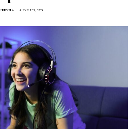
 KURSULA
AUGUST 27, 2024