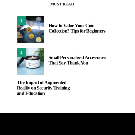
MUST READ
1
How to Value Your Coin
Collection? Tips for Beginners
2
Small Personalized Accessories
That Say Thank You
The Impact of Augmented
Reality on Security Training
and Education