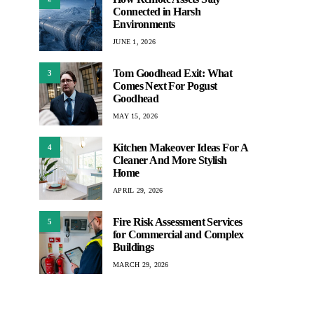
Connected in Harsh
Environments
JUNE 1, 2026
Tom Goodhead Exit: What
3
Comes Next For Pogust
Goodhead
MAY 15, 2026
Kitchen Makeover Ideas For A
4
Cleaner And More Stylish
Home
APRIL 29, 2026
Fire Risk Assessment Services
5
for Commercial and Complex
Buildings
MARCH 29, 2026