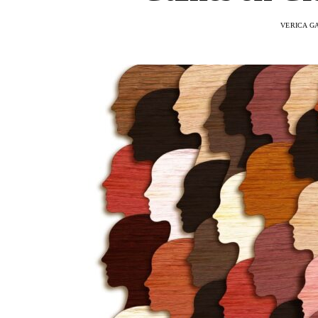
VERICA G