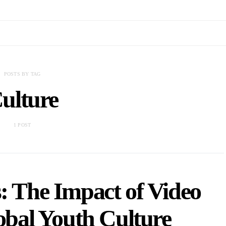
POSTS BY TAG
ulture
1 POST
s: The Impact of Video
bal Youth Culture