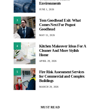
Environments
JUNE 1, 2026
Tom Goodhead Exit: What
3
Comes Next For Pogust
Goodhead
MAY 15, 2026
Kitchen Makeover Ideas For A
4
Cleaner And More Stylish
Home
APRIL 29, 2026
Fire Risk Assessment Services
5
for Commercial and Complex
Buildings
MARCH 29, 2026
MUST READ