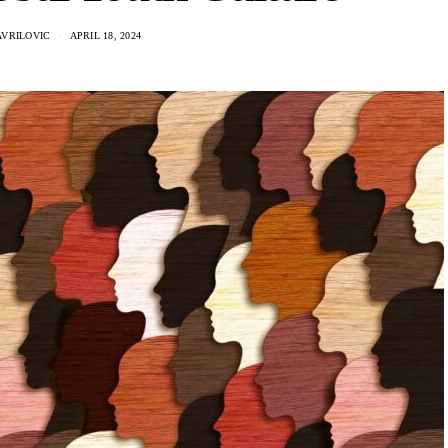
AVRILOVIC
APRIL 18, 2024