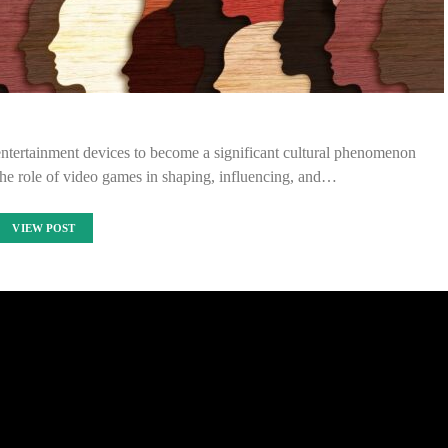
entertainment devices to become a significant cultural phenomenon
 the role of video games in shaping, influencing, and…
VIEW POST