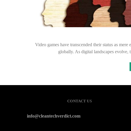
Video games have transcended their status as mere 
globally. As digital landscapes evolve,
CONTACT US
info@cleantechverdict.com