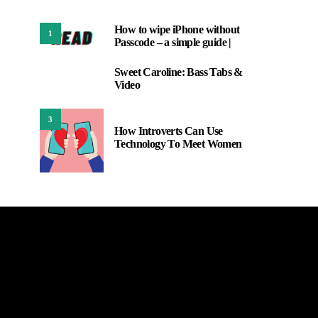
How to wipe iPhone without
1
Passcode – a simple guide |
Sweet Caroline: Bass Tabs &
2
Video
3
How Introverts Can Use
Technology To Meet Women