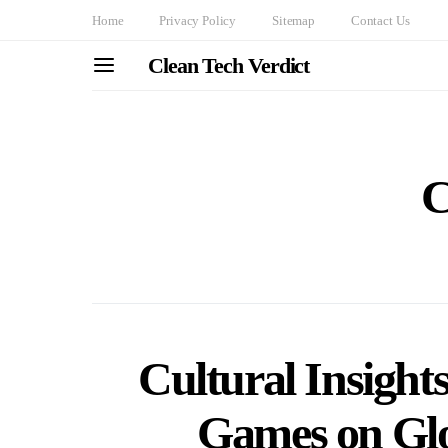
Home
Privacy Policy
Sitemap
Contact Us
Clean Tech Verdict
C
Cultural Insight
Games on Glo