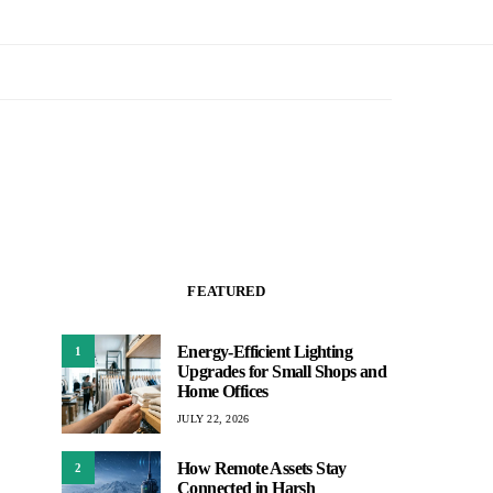
FEATURED
Energy-Efficient Lighting
1
Upgrades for Small Shops and
Home Offices
JULY 22, 2026
How Remote Assets Stay
2
Connected in Harsh