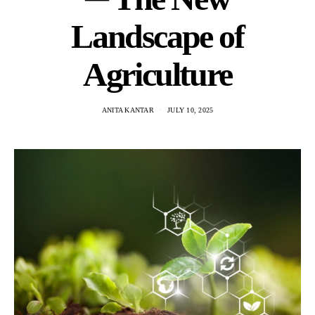
Landscape of
Agriculture
ANITA KANTAR
JULY 10, 2025