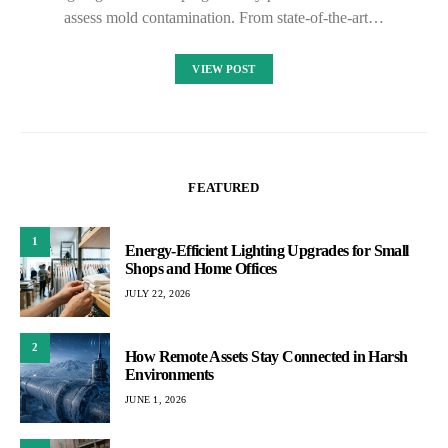
assess mold contamination. From state-of-the-art…
VIEW POST
FEATURED
1
Energy-Efficient Lighting Upgrades for Small
Shops and Home Offices
JULY 22, 2026
2
How Remote Assets Stay Connected in Harsh
Environments
JUNE 1, 2026