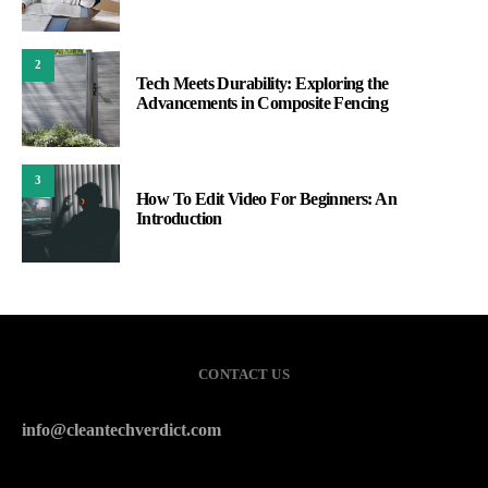
2
Tech Meets Durability: Exploring the
Advancements in Composite Fencing
3
How To Edit Video For Beginners: An
Introduction
CONTACT US
info@cleantechverdict.com