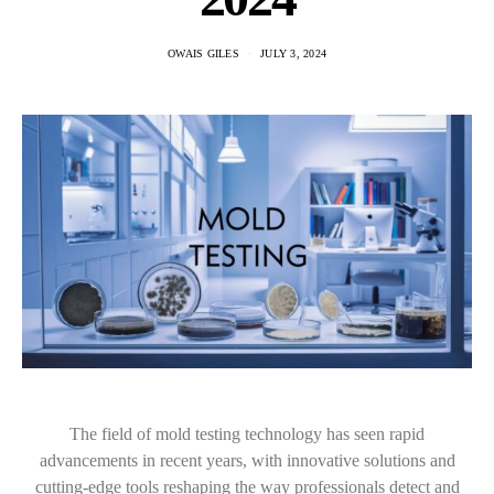
OWAIS GILES
JULY 3, 2024
The field of mold testing technology has seen rapid
advancements in recent years, with innovative solutions and
cutting-edge tools reshaping the way professionals detect and