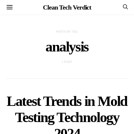
Clean Tech Verdict
POSTS BY TAG
analysis
1 POST
Latest Trends in Mold
Testing Technology
2024