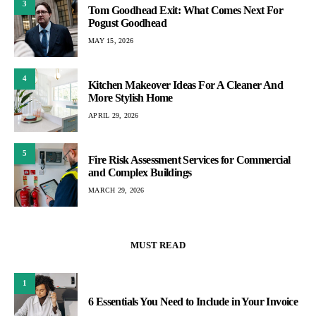
3
Tom Goodhead Exit: What Comes Next For
Pogust Goodhead
MAY 15, 2026
4
Kitchen Makeover Ideas For A Cleaner And
More Stylish Home
APRIL 29, 2026
5
Fire Risk Assessment Services for Commercial
and Complex Buildings
MARCH 29, 2026
MUST READ
1
6 Essentials You Need to Include in Your Invoice