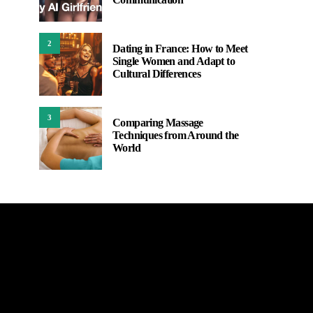
2
Dating in France: How to Meet
Single Women and Adapt to
Cultural Differences
3
Comparing Massage
Techniques from Around the
World