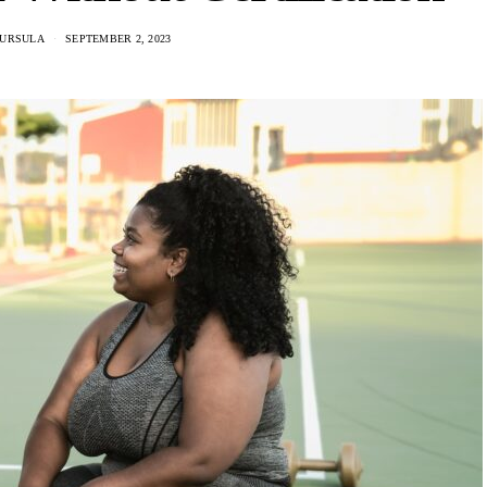
KURSULA
SEPTEMBER 2, 2023