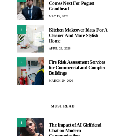
Comes Next For Pogust
Goodhead
MAY 15, 2026
Kitchen Makeover Ideas For A
4
Cleaner And More Stylish
Home
APRIL 29, 2026
Fire Risk Assessment Services
5
for Commercial and Complex
Buildings
MARCH 29, 2026
MUST READ
1
The Impact of AI Girlfriend
Chat on Modern
Communication