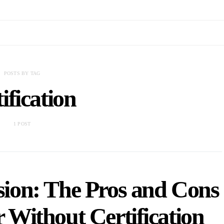
POSTS BY TAG
tification
1 POST
ssion: The Pros and Cons
r Without Certification