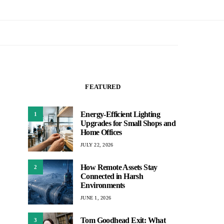
FEATURED
Energy-Efficient Lighting
1
Upgrades for Small Shops and
Home Offices
JULY 22, 2026
How Remote Assets Stay
2
Connected in Harsh
Environments
JUNE 1, 2026
Tom Goodhead Exit: What
3