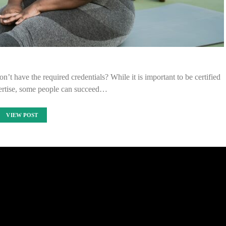
’t have the required credentials? While it is important to be certified
pertise, some people can succeed…
VIEW POST