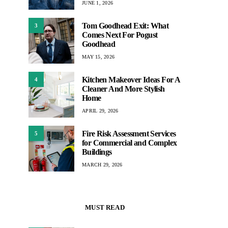
JUNE 1, 2026
Tom Goodhead Exit: What
3
Comes Next For Pogust
Goodhead
MAY 15, 2026
Kitchen Makeover Ideas For A
4
Cleaner And More Stylish
Home
APRIL 29, 2026
Fire Risk Assessment Services
5
for Commercial and Complex
Buildings
MARCH 29, 2026
MUST READ