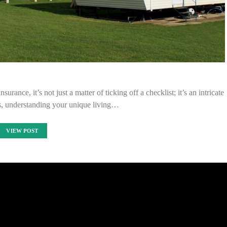
nce, it’s not just a matter of ticking off a checklist; it’s an intricate
ks, understanding your unique living…
VIEW POST