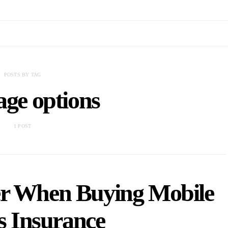
POSTS BY TAG
age options
1 POST
er When Buying Mobile
 Insurance