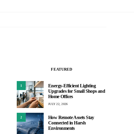
FEATURED
Energy-Efficient Lighting
1
Upgrades for Small Shops and
Home Offices
JULY 22, 2026
How Remote Assets Stay
2
Connected in Harsh
Environments