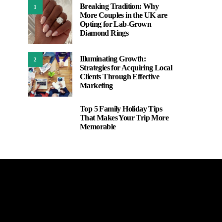
Breaking Tradition: Why
1
More Couples in the UK are
Opting for Lab-Grown
Diamond Rings
Illuminating Growth:
2
Strategies for Acquiring Local
Clients Through Effective
Marketing
Top 5 Family Holiday Tips
3
That Makes Your Trip More
Memorable