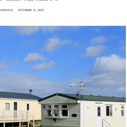
KURSULA
OCTOBER 11, 2024