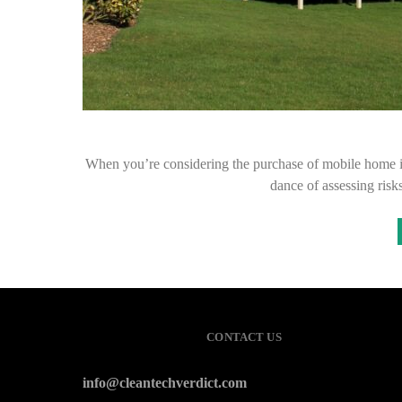
When you’re considering the purchase of mobile home insura
dance of assessing ris
CONTACT US
info@cleantechverdict.com