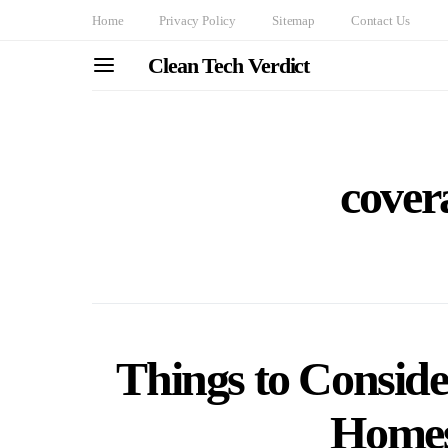
Home
Privacy Policy
Sitemap
Contact Us
Clean Tech Verdict
cover
Things to Consid
Homes