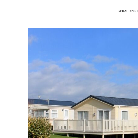
GERALDINE 