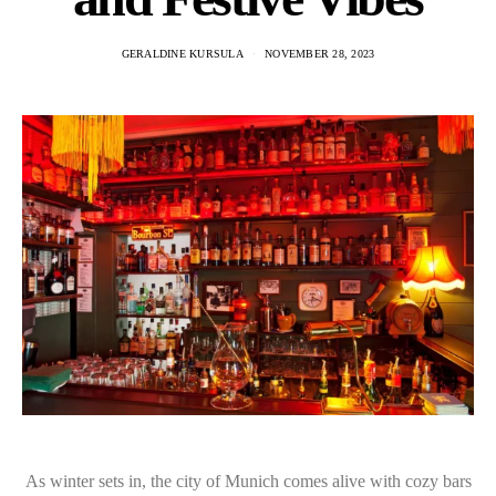
GERALDINE KURSULA
NOVEMBER 28, 2023
As winter sets in, the city of Munich comes alive with cozy bars