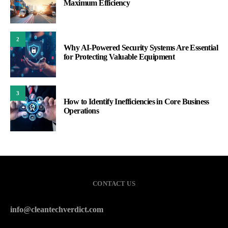
Maximum Efficiency
2
Why AI-Powered Security Systems Are Essential
for Protecting Valuable Equipment
3
How to Identify Inefficiencies in Core Business
Operations
CONTACT US
info@cleantechverdict.com