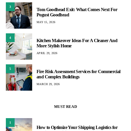
3
Tom Goodhead Exit: What Comes Next For
Pogust Goodhead
MAY 15, 2026
4
Kitchen Makeover Ideas For A Cleaner And
More Stylish Home
APRIL 29, 2026
5
Fire Risk Assessment Services for Commercial
and Complex Buildings
MARCH 29, 2026
MUST READ
1
How to Optimize Your Shipping Logistics for