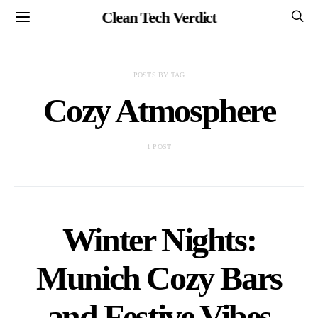
Clean Tech Verdict
POSTS BY TAG
Cozy Atmosphere
1 POST
Winter Nights:
Munich Cozy Bars
and Festive Vibes