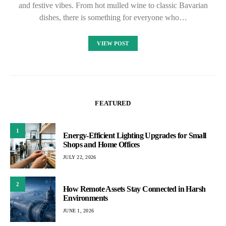
and festive vibes. From hot mulled wine to classic Bavarian
dishes, there is something for everyone who…
VIEW POST
FEATURED
1
Energy-Efficient Lighting Upgrades for Small
Shops and Home Offices
JULY 22, 2026
2
How Remote Assets Stay Connected in Harsh
Environments
JUNE 1, 2026