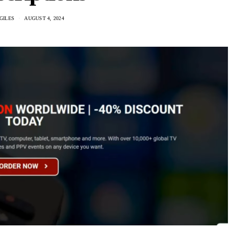
GILES
AUGUST 4, 2024