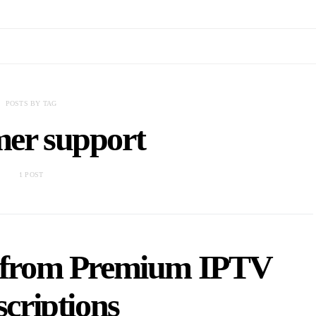
POSTS BY TAG
mer support
1 POST
t from Premium IPTV
criptions