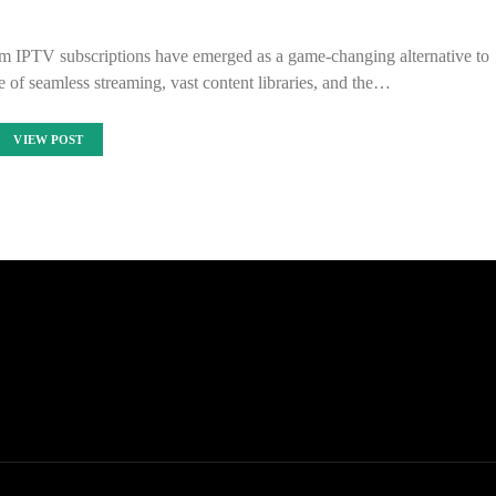
um IPTV subscriptions have emerged as a game-changing alternative to
se of seamless streaming, vast content libraries, and the…
VIEW POST