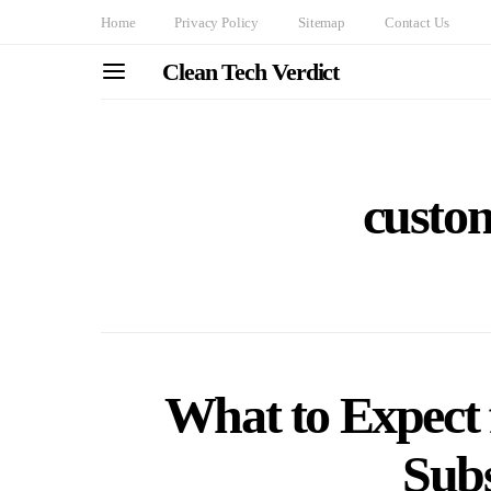
Home
Privacy Policy
Sitemap
Contact Us
Clean Tech Verdict
custo
What to Expec
Subs