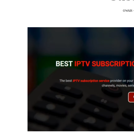
OWAIS 