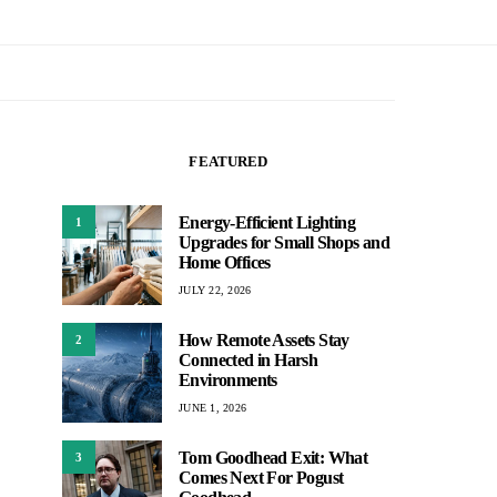
FEATURED
Energy-Efficient Lighting
1
Upgrades for Small Shops and
Home Offices
JULY 22, 2026
How Remote Assets Stay
2
Connected in Harsh
Environments
JUNE 1, 2026
Tom Goodhead Exit: What
3
Comes Next For Pogust