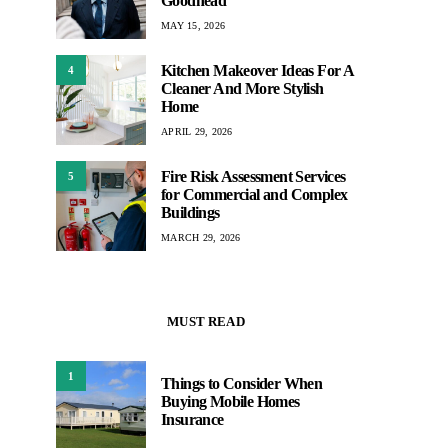
Goodhead
MAY 15, 2026
Kitchen Makeover Ideas For A
4
Cleaner And More Stylish
Home
APRIL 29, 2026
Fire Risk Assessment Services
5
for Commercial and Complex
Buildings
MARCH 29, 2026
MUST READ
1
Things to Consider When
Buying Mobile Homes
Insurance