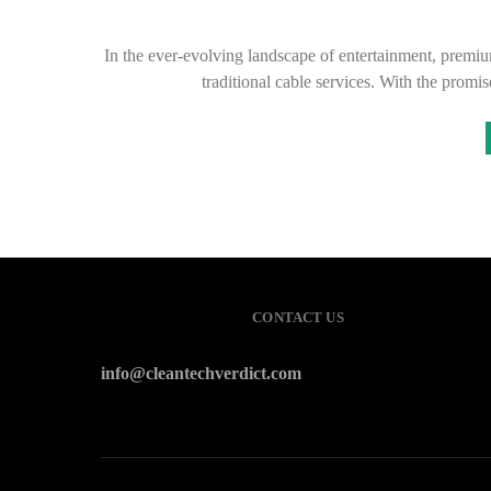
In the ever-evolving landscape of entertainment, premi
traditional cable services. With the promi
CONTACT US
info@cleantechverdict.com