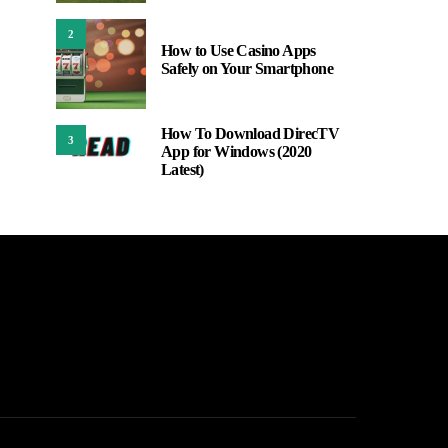
2
How to Use Casino Apps
Safely on Your Smartphone
How To Download DirecTV
3
App for Windows (2020
Latest)