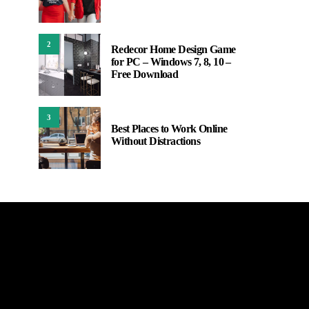
2
Redecor Home Design Game
for PC – Windows 7, 8, 10 –
Free Download
3
Best Places to Work Online
Without Distractions