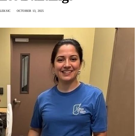
LEKSIC
OCTOBER 13, 2025