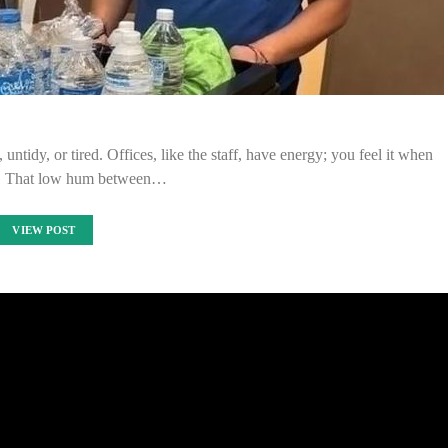
ntidy, or tired. Offices, like the staff, have energy; you feel it when
n. That low hum between…
VIEW POST