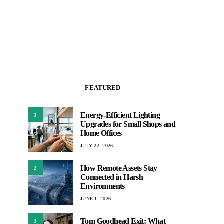
FEATURED
Energy-Efficient Lighting
1
Upgrades for Small Shops and
Home Offices
JULY 22, 2026
How Remote Assets Stay
2
Connected in Harsh
Environments
JUNE 1, 2026
Tom Goodhead Exit: What
3