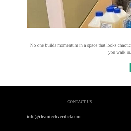
No one builds momentum in a space that looks chaotic, u
you walk i
CONTACT US
info@cleantechverdict.com