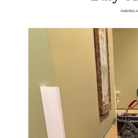
DARINKA A