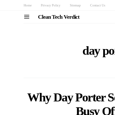
Home
Privacy Policy
Sitemap
Contact Us
Clean Tech Verdict
day por
Why Day Porter Ser
Busy Off