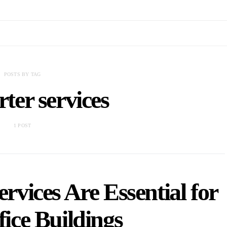
POSTS BY TAG
ter services
1 POST
vices Are Essential for
ice Buildings