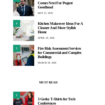
Comes Next For Pogust
Goodhead
MAY 15, 2026
Kitchen Makeover Ideas For A
4
Cleaner And More Stylish
Home
APRIL 29, 2026
Fire Risk Assessment Services
5
for Commercial and Complex
Buildings
MARCH 29, 2026
MUST READ
1
3 Geeky T-Shirts for Tech
Conferences