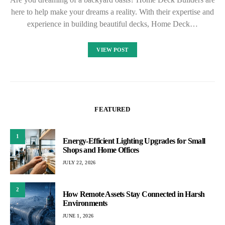
here to help make your dreams a reality. With their expertise and
experience in building beautiful decks, Home Deck…
VIEW POST
FEATURED
1
Energy-Efficient Lighting Upgrades for Small
Shops and Home Offices
JULY 22, 2026
2
How Remote Assets Stay Connected in Harsh
Environments
JUNE 1, 2026