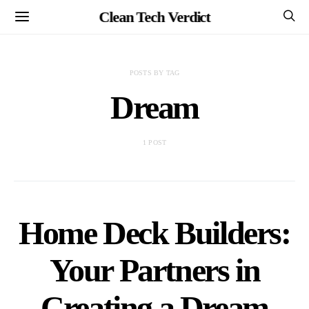
Clean Tech Verdict
POSTS BY TAG
Dream
1 POST
Home Deck Builders:
Your Partners in
Creating a Dream