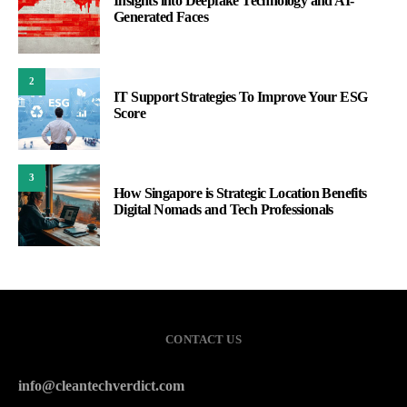
Insights into Deepfake Technology and AI-
Generated Faces
2
IT Support Strategies To Improve Your ESG
Score
3
How Singapore is Strategic Location Benefits
Digital Nomads and Tech Professionals
CONTACT US
info@cleantechverdict.com