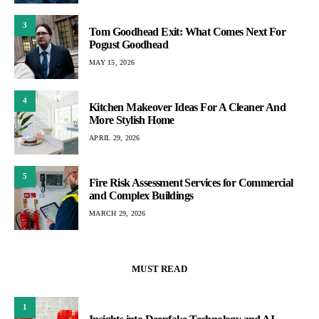
3
Tom Goodhead Exit: What Comes Next For
Pogust Goodhead
MAY 15, 2026
4
Kitchen Makeover Ideas For A Cleaner And
More Stylish Home
APRIL 29, 2026
5
Fire Risk Assessment Services for Commercial
and Complex Buildings
MARCH 29, 2026
MUST READ
1