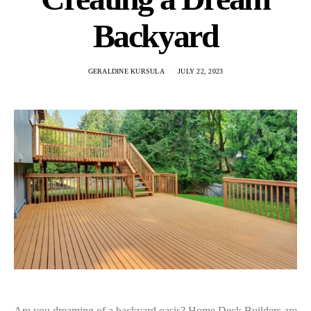
Backyard
GERALDINE KURSULA
JULY 22, 2023
Are you dreaming of a backyard oasis? Home Deck Builders are