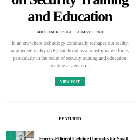
and Education
GERALDINE KURSULA
AUGUST 19, 2024
In an era where technology continually reshapes our reality,
augmented reality (AR) stands out as a transformative force,
particularly in the realm of security training and education.
Imagine a scenario…
VIEW POST
FEATURED
1
Energy-Efficient Lighting Upgrades for Small