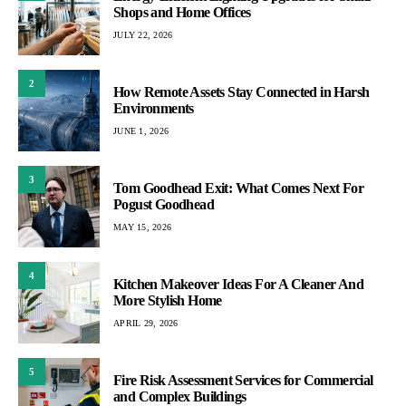
Shops and Home Offices
JULY 22, 2026
2
How Remote Assets Stay Connected in Harsh
Environments
JUNE 1, 2026
3
Tom Goodhead Exit: What Comes Next For
Pogust Goodhead
MAY 15, 2026
4
Kitchen Makeover Ideas For A Cleaner And
More Stylish Home
APRIL 29, 2026
5
Fire Risk Assessment Services for Commercial
and Complex Buildings