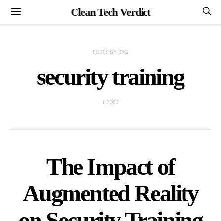
Clean Tech Verdict
POSTS BY TAG
security training
1 POST
The Impact of
Augmented Reality
on Security Training