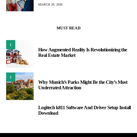
MARCH 29, 2026
MUST READ
1
How Augmented Reality Is Revolutionizing the
Real Estate Market
2
Why Munich’s Parks Might Be the City’s Most
Underrated Attraction
Logitech k811 Software And Driver Setup Install
3
Download