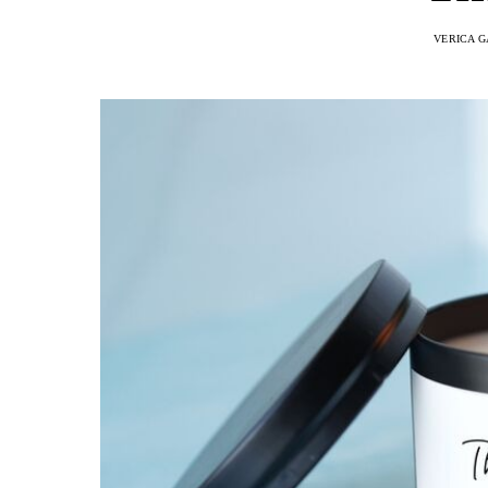
VERICA G