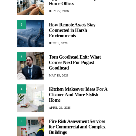
Home Offices
JULY 22, 2026
How Remote Assets Stay
2
Connected in Harsh
Environments
JUNE 1, 2026
Tom Goodhead Exit: What
3
Comes Next For Pogust
Goodhead
MAY 15, 2026
Kitchen Makeover Ideas For A
4
Cleaner And More Stylish
Home
APRIL 29, 2026
Fire Risk Assessment Services
5
for Commercial and Complex
Buildings