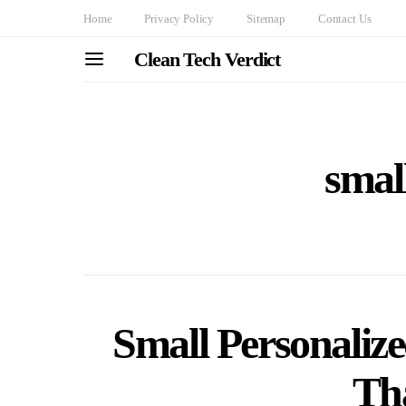
Home
Privacy Policy
Sitemap
Contact Us
Clean Tech Verdict
small
Small Personalize
Th