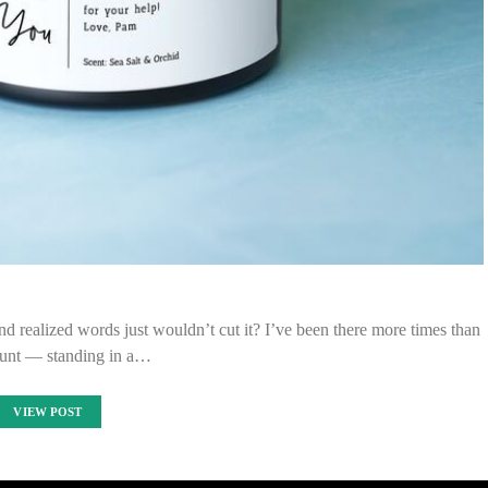
 realized words just wouldn’t cut it? I’ve been there more times than
ount — standing in a…
VIEW POST