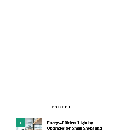
FEATURED
Energy-Efficient Lighting
1
Upgrades for Small Shops and