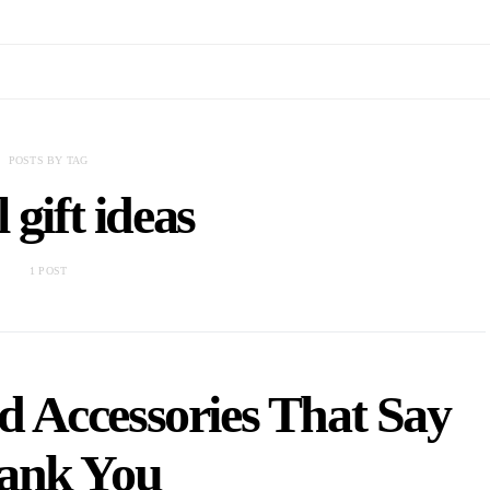
POSTS BY TAG
 gift ideas
1 POST
d Accessories That Say
ank You