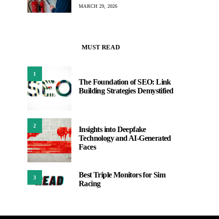
MARCH 29, 2026
MUST READ
1
The Foundation of SEO: Link
Building Strategies Demystified
2
Insights into Deepfake
Technology and AI-Generated
Faces
Best Triple Monitors for Sim
3
Racing