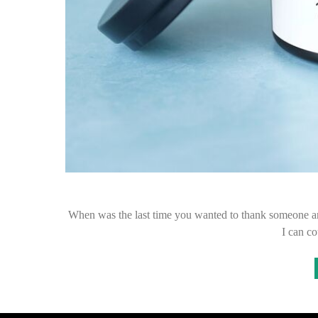
When was the last time you wanted to thank someone and
I can c