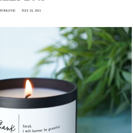
AVRILOVIC
JULY 24, 2025