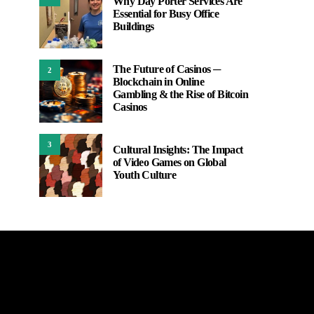
Why Day Porter Services Are
Essential for Busy Office
Buildings
The Future of Casinos ─
2
Blockchain in Online
Gambling & the Rise of Bitcoin
Casinos
3
Cultural Insights: The Impact
of Video Games on Global
Youth Culture