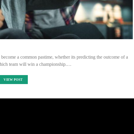
as become a common pastime, whether its predicting the outcome of a
hich team will win a championship.…
VIEW POST