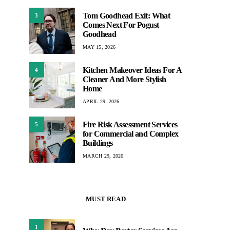
Tom Goodhead Exit: What
3
Comes Next For Pogust
Goodhead
MAY 15, 2026
Kitchen Makeover Ideas For A
4
Cleaner And More Stylish
Home
APRIL 29, 2026
Fire Risk Assessment Services
5
for Commercial and Complex
Buildings
MARCH 29, 2026
MUST READ
1