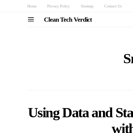
Home
Privacy Policy
Sitemap
Contact Us
Clean Tech Verdict
S
Using Data and Sta
wit