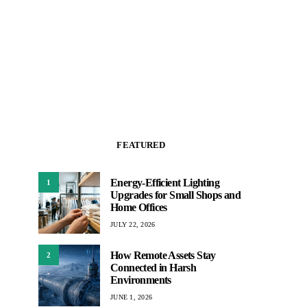
FEATURED
Energy-Efficient Lighting
1
Upgrades for Small Shops and
Home Offices
JULY 22, 2026
How Remote Assets Stay
2
Connected in Harsh
Environments
JUNE 1, 2026