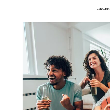
GERALDIN