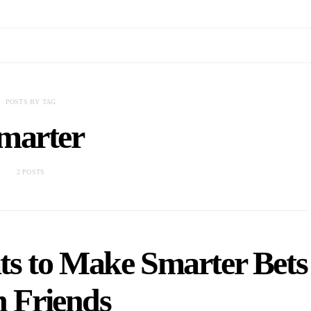
POSTS BY TAG
marter
2 POSTS
ts to Make Smarter Bets
h Friends