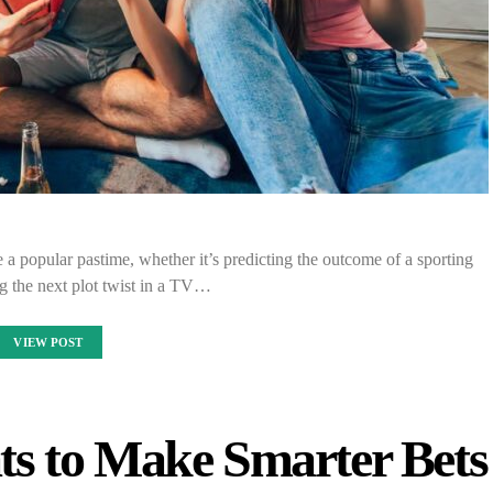
a popular pastime, whether it’s predicting the outcome of a sporting
g the next plot twist in a TV…
VIEW POST
ts to Make Smarter Bets