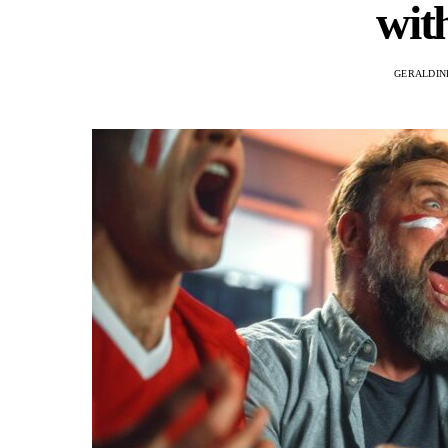
wit
GERALDIN