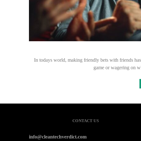
In todays world, making friendly bets with friends h
game or wagering on w
CONTACT US
info@cleantechverdict.com