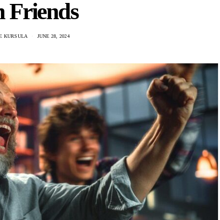
h Friends
E KURSULA
JUNE 28, 2024