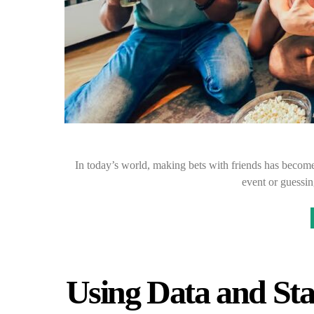
In today’s world, making bets with friends has become 
event or guessin
Using Data and Sta