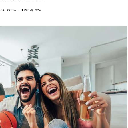
E KURSULA
JUNE 28, 2024