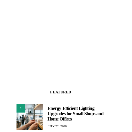
FEATURED
Energy-Efficient Lighting
1
Upgrades for Small Shops and
Home Offices
JULY 22, 2026