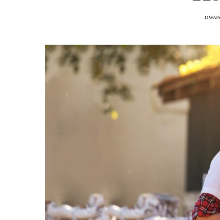
OWAIS