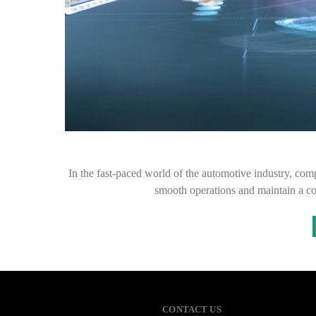
In the fast-paced world of the automotive industry, com
smooth operations and maintain a c
CONTACT US