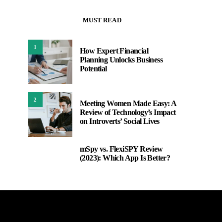
MUST READ
1
How Expert Financial
Planning Unlocks Business
Potential
2
Meeting Women Made Easy: A
Review of Technology’s Impact
on Introverts’ Social Lives
mSpy vs. FlexiSPY Review
3
(2023): Which App Is Better?