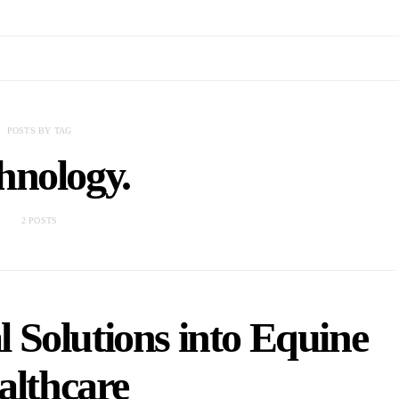
POSTS BY TAG
hnology.
2 POSTS
l Solutions into Equine
althcare