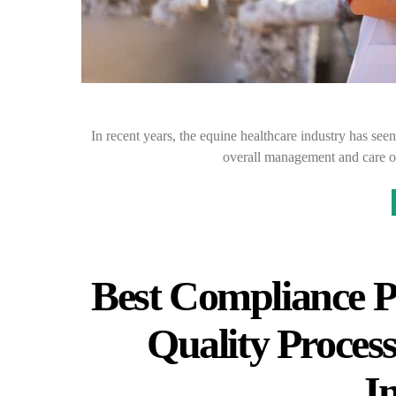
In recent years, the equine healthcare industry has seen 
overall management and care o
Best Compliance P
Quality Process
I