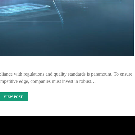
pliance with regulations and quality standards is paramount. To ensure
ompetitive edge, companies must invest in robust…
VIEW POST