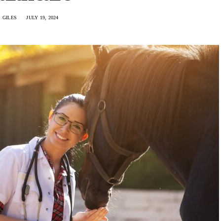
 GILES
JULY 19, 2024