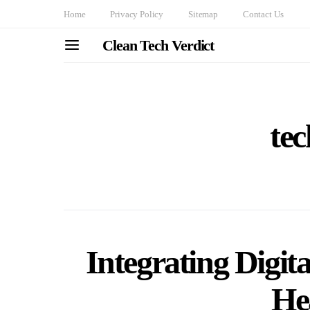
Home
Privacy Policy
Sitemap
Contact Us
Clean Tech Verdict
tec
Integrating Digita
He