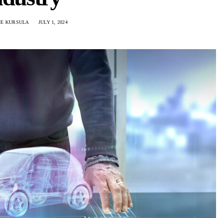
NE KURSULA
JULY 1, 2024