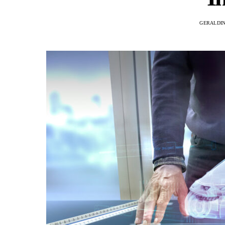
GERALDI