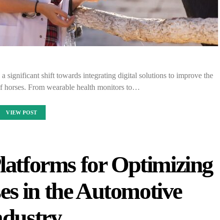
a significant shift towards integrating digital solutions to improve the
f horses. From wearable health monitors to…
VIEW POST
latforms for Optimizing
es in the Automotive
ndustry