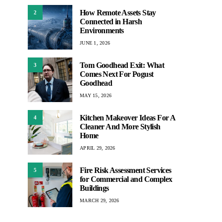
How Remote Assets Stay
2
Connected in Harsh
Environments
JUNE 1, 2026
Tom Goodhead Exit: What
3
Comes Next For Pogust
Goodhead
MAY 15, 2026
Kitchen Makeover Ideas For A
4
Cleaner And More Stylish
Home
APRIL 29, 2026
Fire Risk Assessment Services
5
for Commercial and Complex
Buildings
MARCH 29, 2026