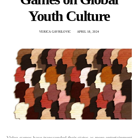
Youth Culture
VERICA GAVRILOVIC
APRIL 18, 2024
Video games have transcended their status as mere entertainment