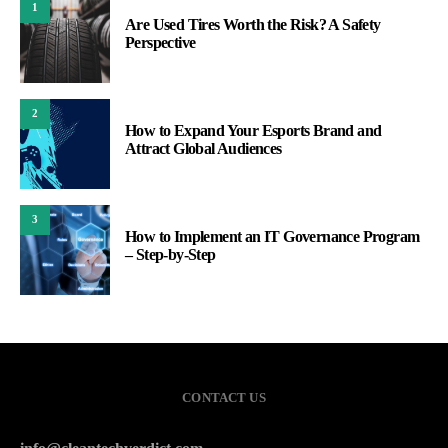
1
Are Used Tires Worth the Risk? A Safety
Perspective
2
How to Expand Your Esports Brand and
Attract Global Audiences
3
How to Implement an IT Governance Program
– Step-by-Step
CONTACT US