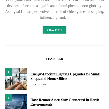
devices to become a significant cultural phenomenon globally.
As digital landscapes evolve, the role of video games in shaping,
influencing, and…
VIEW POST
FEATURED
1
Energy-Efficient Lighting Upgrades for Small
Shops and Home Offices
JULY 22, 2026
2
How Remote Assets Stay Connected in Harsh
Environments