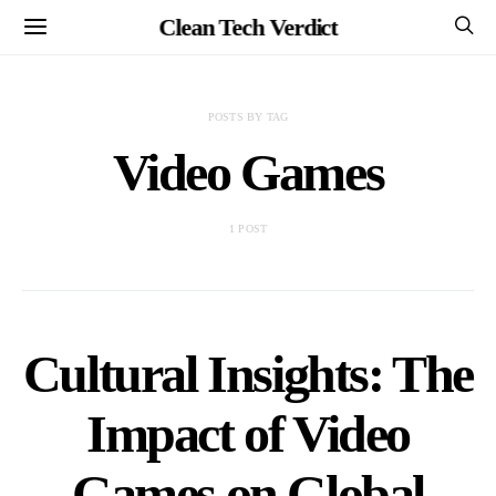
Clean Tech Verdict
POSTS BY TAG
Video Games
1 POST
Cultural Insights: The
Impact of Video
Games on Global