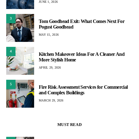
JUNE 1, 2026
3
Tom Goodhead Exit: What Comes Next For
Pogust Goodhead
MAY 15, 2026
4
Kitchen Makeover Ideas For A Cleaner And
More Stylish Home
APRIL 29, 2026
5
Fire Risk Assessment Services for Commercial
and Complex Buildings
MARCH 29, 2026
MUST READ