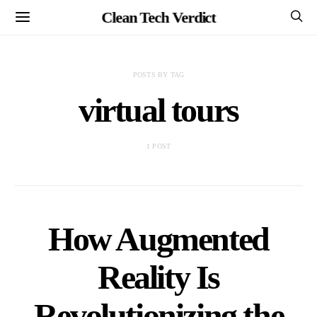
Clean Tech Verdict
POSTS BY TAG
virtual tours
1 POST
How Augmented
Reality Is
Revolutionizing the