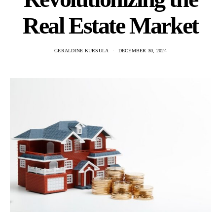
Real Estate Market
GERALDINE KURSULA
DECEMBER 30, 2024