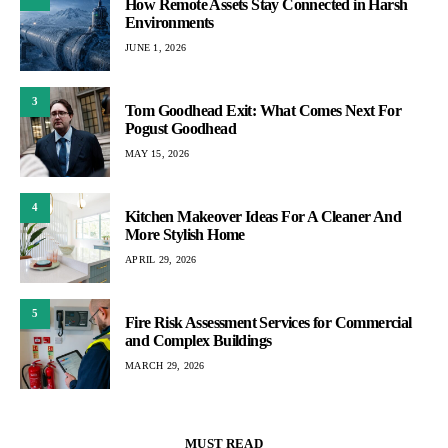
How Remote Assets Stay Connected in Harsh
Environments
JUNE 1, 2026
3
Tom Goodhead Exit: What Comes Next For
Pogust Goodhead
MAY 15, 2026
4
Kitchen Makeover Ideas For A Cleaner And
More Stylish Home
APRIL 29, 2026
5
Fire Risk Assessment Services for Commercial
and Complex Buildings
MARCH 29, 2026
MUST READ