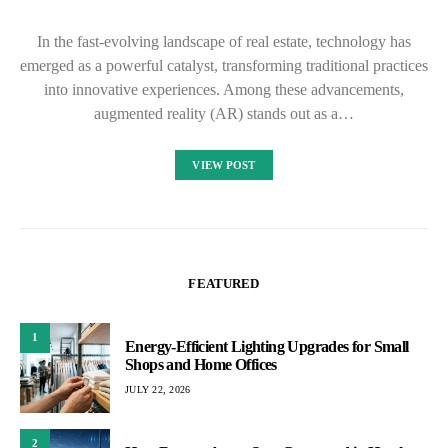
In the fast-evolving landscape of real estate, technology has
emerged as a powerful catalyst, transforming traditional practices
into innovative experiences. Among these advancements,
augmented reality (AR) stands out as a…
VIEW POST
FEATURED
1
Energy-Efficient Lighting Upgrades for Small
Shops and Home Offices
JULY 22, 2026
2