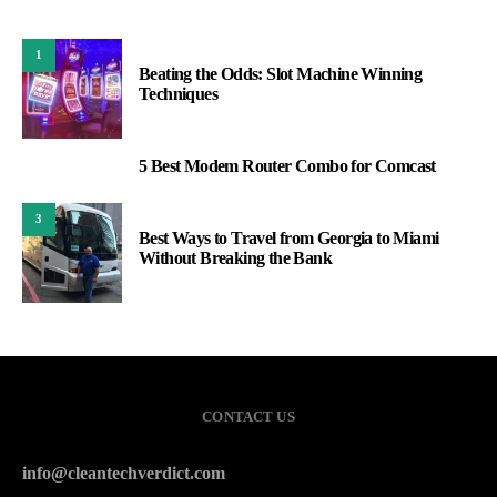
1
Beating the Odds: Slot Machine Winning
Techniques
5 Best Modem Router Combo for Comcast
2
3
Best Ways to Travel from Georgia to Miami
Without Breaking the Bank
CONTACT US
info@cleantechverdict.com