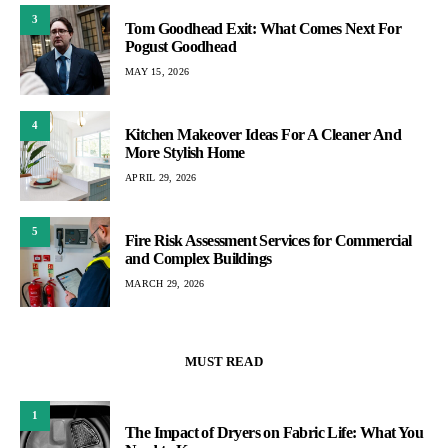
3
Tom Goodhead Exit: What Comes Next For
Pogust Goodhead
MAY 15, 2026
4
Kitchen Makeover Ideas For A Cleaner And
More Stylish Home
APRIL 29, 2026
5
Fire Risk Assessment Services for Commercial
and Complex Buildings
MARCH 29, 2026
MUST READ
1
The Impact of Dryers on Fabric Life: What You