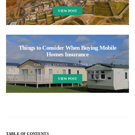
VIEW POST
Things to Consider When Buying Mobile
Homes Insurance
GERALDINE KURSULA
OCTOBER 11, 2024
VIEW POST
TABLE OF CONTENTS