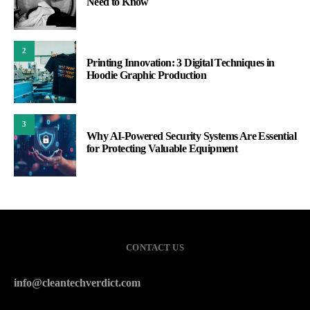
Need to Know
2
Printing Innovation: 3 Digital Techniques in
Hoodie Graphic Production
3
Why AI-Powered Security Systems Are Essential
for Protecting Valuable Equipment
CONTACT US
info@cleantechverdict.com