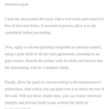
intensive repair.
Clean the area around the crack with a wire brush and ensure it’s
free of dust and debris. If moisture is present, allow it to dry
completely before proceeding.
Next, apply a concrete patching compound or masonry sealant,
using a putty knife to fill the crack generously, ensuring no air
gaps remain. Smooth the surface with the knife and blend it into
the surrounding wall for a seamless finish.
Finally, allow the patch to cure according to the manufacturer’s
instructions, after which you can paint over it to match the rest of
the wall. With just these simple steps, you can restore structural
integrity and prevent future issues without the need for