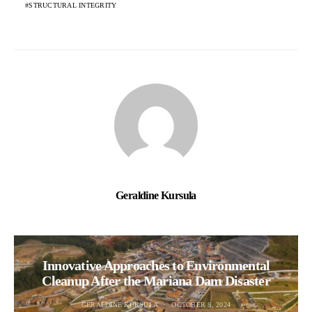
STRUCTURAL INTEGRITY
Geraldine Kursula
Innovative Approaches to Environmental
Cleanup After the Mariana Dam Disaster
GERALDINE KURSULA
OCTOBER 8, 2024