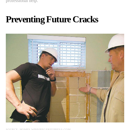
professional help.
Preventing Future Cracks
SOURCE: HOMES.WINNIPEGFREEPRESS.COM