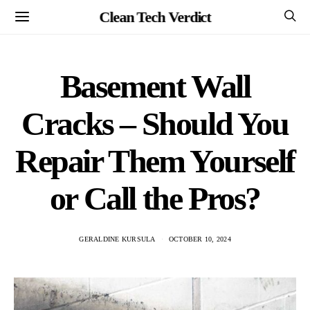
Clean Tech Verdict
Basement Wall
Cracks – Should You
Repair Them Yourself
or Call the Pros?
GERALDINE KURSULA
OCTOBER 10, 2024