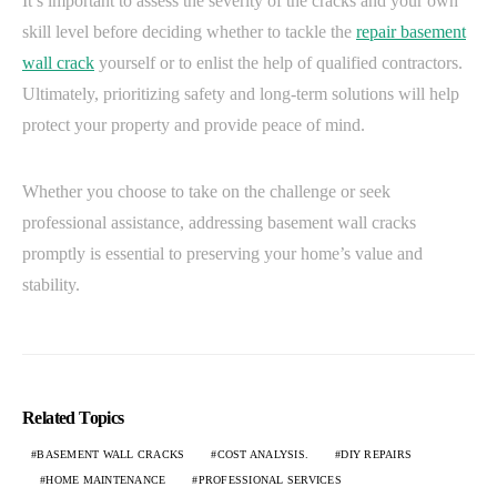
It’s important to assess the severity of the cracks and your own
skill level before deciding whether to tackle the
repair basement
wall crack
yourself or to enlist the help of qualified contractors.
Ultimately, prioritizing safety and long-term solutions will help
protect your property and provide peace of mind.
Whether you choose to take on the challenge or seek
professional assistance, addressing basement wall cracks
promptly is essential to preserving your home’s value and
stability.
Related Topics
BASEMENT WALL CRACKS
COST ANALYSIS.
DIY REPAIRS
HOME MAINTENANCE
PROFESSIONAL SERVICES