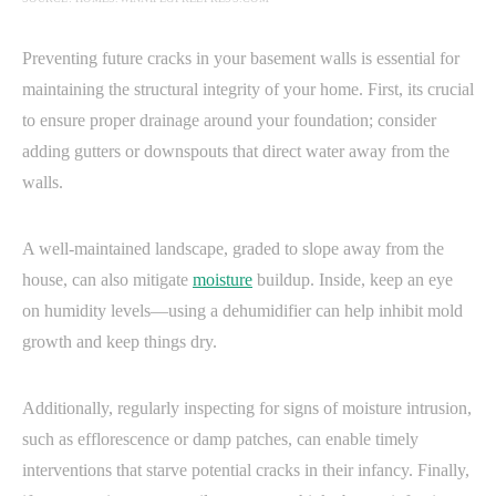
Preventing future cracks in your basement walls is essential for
maintaining the structural integrity of your home. First, its crucial
to ensure proper drainage around your foundation; consider
adding gutters or downspouts that direct water away from the
walls.
A well-maintained landscape, graded to slope away from the
house, can also mitigate
moisture
buildup. Inside, keep an eye
on humidity levels—using a dehumidifier can help inhibit mold
growth and keep things dry.
Additionally, regularly inspecting for signs of moisture intrusion,
such as efflorescence or damp patches, can enable timely
interventions that starve potential cracks in their infancy. Finally,