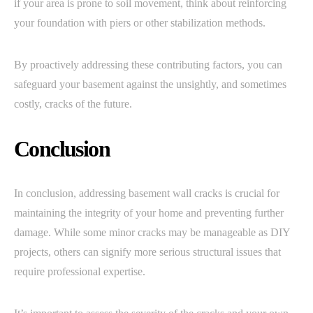
if your area is prone to soil movement, think about reinforcing
your foundation with piers or other stabilization methods.
By proactively addressing these contributing factors, you can
safeguard your basement against the unsightly, and sometimes
costly, cracks of the future.
Conclusion
In conclusion, addressing basement wall cracks is crucial for
maintaining the integrity of your home and preventing further
damage. While some minor cracks may be manageable as DIY
projects, others can signify more serious structural issues that
require professional expertise.