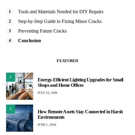
Tools and Materials Needed for DIY Repairs
Step-by-Step Guide to Fixing Minor Cracks
Preventing Future Cracks
Conclusion
FEATURED
1
Energy-Efficient Lighting Upgrades for Small
Shops and Home Offices
JULY 22, 2026
2
How Remote Assets Stay Connected in Harsh
Environments
JUNE 1, 2026