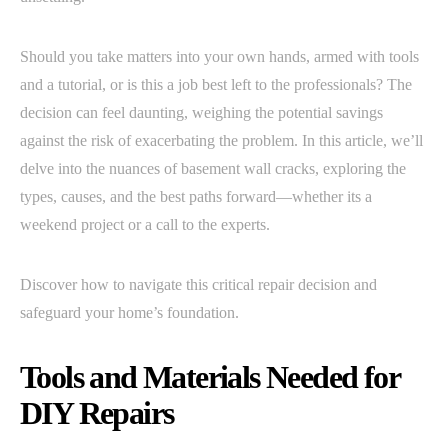
Should you take matters into your own hands, armed with tools
and a tutorial, or is this a job best left to the professionals? The
decision can feel daunting, weighing the potential savings
against the risk of exacerbating the problem. In this article, we’ll
delve into the nuances of basement wall cracks, exploring the
types, causes, and the best paths forward—whether its a
weekend project or a call to the experts.
Discover how to navigate this critical repair decision and
safeguard your home’s foundation.
Tools and Materials Needed for
DIY Repairs