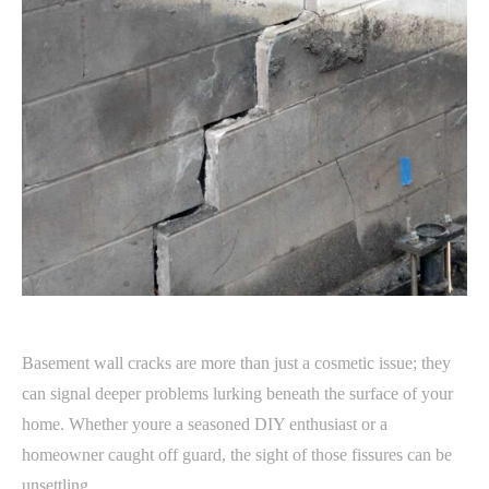
Basement wall cracks are more than just a cosmetic issue; they
can signal deeper problems lurking beneath the surface of your
home. Whether youre a seasoned DIY enthusiast or a
homeowner caught off guard, the sight of those fissures can be
unsettling.