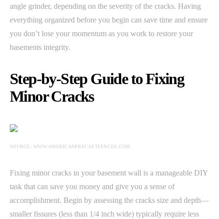
angle grinder, depending on the severity of the cracks. Having
everything organized before you begin can save time and ensure
you don’t lose your momentum as you work to restore your
basements integrity.
Step-by-Step Guide to Fixing
Minor Cracks
SOURCE: WWW.AMERICANPRECASTFENCES.COM
Fixing minor cracks in your basement wall is a manageable DIY
task that can save you money and give you a sense of
accomplishment. Begin by assessing the cracks size and depth—
smaller fissures (less than 1/4 inch wide) typically require less