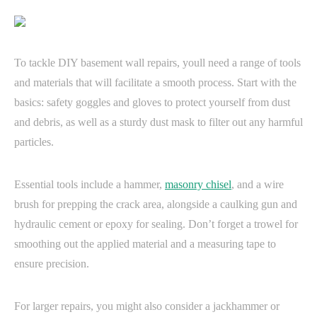
To tackle DIY basement wall repairs, youll need a range of tools
and materials that will facilitate a smooth process. Start with the
basics: safety goggles and gloves to protect yourself from dust
and debris, as well as a sturdy dust mask to filter out any harmful
particles.
Essential tools include a hammer,
masonry chisel
, and a wire
brush for prepping the crack area, alongside a caulking gun and
hydraulic cement or epoxy for sealing. Don’t forget a trowel for
smoothing out the applied material and a measuring tape to
ensure precision.
For larger repairs, you might also consider a jackhammer or