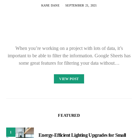
KANE DANE
SEPTEMBER 21, 2021
When you’re working on a project with lots of data, it’s
important to be able to filter the information. Google Sheets has
some great features for filtering your data without…
VIEW POST
FEATURED
1
Energy-Efficient Lighting Upgrades for Small