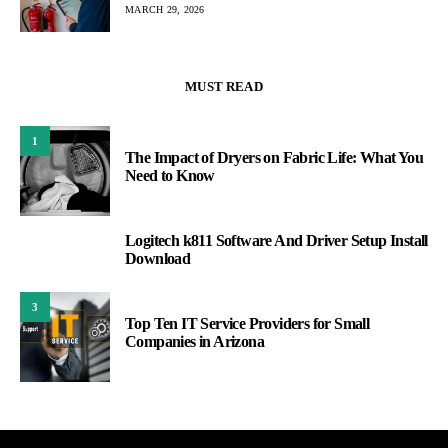
MARCH 29, 2026
MUST READ
1
The Impact of Dryers on Fabric Life: What You
Need to Know
Logitech k811 Software And Driver Setup Install
2
Download
3
Top Ten IT Service Providers for Small
Companies in Arizona