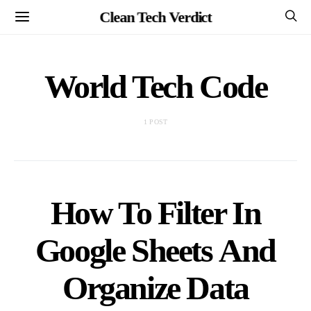
Clean Tech Verdict
World Tech Code
1 POST
How To Filter In
Google Sheets And
Organize Data