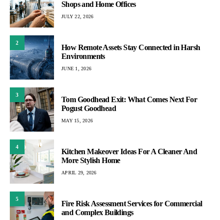
Shops and Home Offices
JULY 22, 2026
2
How Remote Assets Stay Connected in Harsh
Environments
JUNE 1, 2026
3
Tom Goodhead Exit: What Comes Next For
Pogust Goodhead
MAY 15, 2026
4
Kitchen Makeover Ideas For A Cleaner And
More Stylish Home
APRIL 29, 2026
5
Fire Risk Assessment Services for Commercial
and Complex Buildings