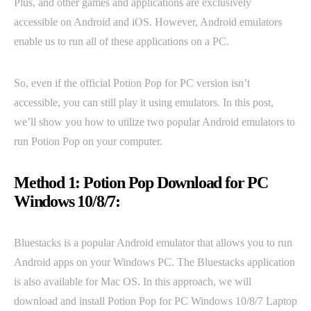
Plus, and other games and applications are exclusively
accessible on Android and iOS. However, Android emulators
enable us to run all of these applications on a PC.
So, even if the official Potion Pop for PC version isn’t
accessible, you can still play it using emulators. In this post,
we’ll show you how to utilize two popular Android emulators to
run Potion Pop on your computer.
Method 1: Potion Pop Download for PC
Windows 10/8/7:
Bluestacks is a popular Android emulator that allows you to run
Android apps on your Windows PC. The Bluestacks application
is also available for Mac OS. In this approach, we will
download and install Potion Pop for PC Windows 10/8/7 Laptop