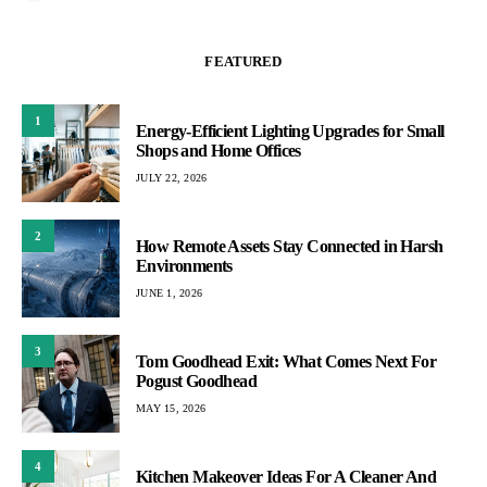
FEATURED
1
Energy-Efficient Lighting Upgrades for Small
Shops and Home Offices
JULY 22, 2026
2
How Remote Assets Stay Connected in Harsh
Environments
JUNE 1, 2026
3
Tom Goodhead Exit: What Comes Next For
Pogust Goodhead
MAY 15, 2026
4
Kitchen Makeover Ideas For A Cleaner And