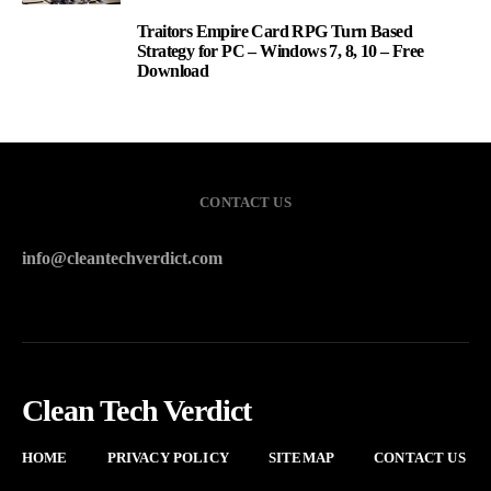
Traitors Empire Card RPG Turn Based
3
Strategy for PC – Windows 7, 8, 10 – Free
Download
CONTACT US
info@cleantechverdict.com
Clean Tech Verdict
HOME
PRIVACY POLICY
SITEMAP
CONTACT US