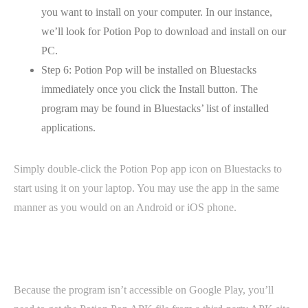
you want to install on your computer. In our instance,
we’ll look for Potion Pop to download and install on our
PC.
Step 6: Potion Pop will be installed on Bluestacks
immediately once you click the Install button. The
program may be found in Bluestacks’ list of installed
applications.
Simply double-click the Potion Pop app icon on Bluestacks to
start using it on your laptop. You may use the app in the same
manner as you would on an Android or iOS phone.
Because the program isn’t accessible on Google Play, you’ll