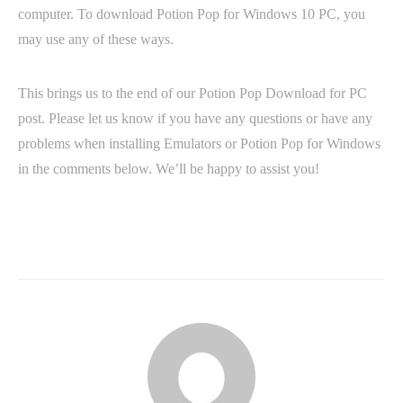
computer. To download Potion Pop for Windows 10 PC, you
may use any of these ways.
This brings us to the end of our Potion Pop Download for PC
post. Please let us know if you have any questions or have any
problems when installing Emulators or Potion Pop for Windows
in the comments below. We’ll be happy to assist you!