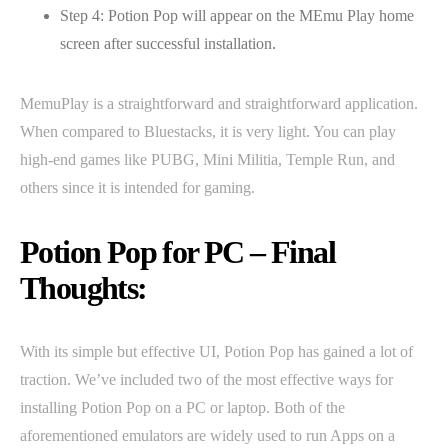
Step 4: Potion Pop will appear on the MEmu Play home
screen after successful installation.
MemuPlay is a straightforward and straightforward application.
When compared to Bluestacks, it is very light. You can play
high-end games like PUBG, Mini Militia, Temple Run, and
others since it is intended for gaming.
Potion Pop for PC – Final
Thoughts:
With its simple but effective UI, Potion Pop has gained a lot of
traction. We’ve included two of the most effective ways for
installing Potion Pop on a PC or laptop. Both of the
aforementioned emulators are widely used to run Apps on a