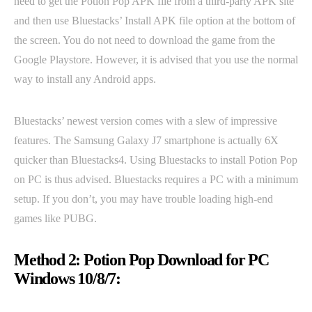
need to get the Potion Pop APK file from a third-party APK site
and then use Bluestacks’ Install APK file option at the bottom of
the screen. You do not need to download the game from the
Google Playstore. However, it is advised that you use the normal
way to install any Android apps.
Bluestacks’ newest version comes with a slew of impressive
features. The Samsung Galaxy J7 smartphone is actually 6X
quicker than Bluestacks4. Using Bluestacks to install Potion Pop
on PC is thus advised. Bluestacks requires a PC with a minimum
setup. If you don’t, you may have trouble loading high-end
games like PUBG.
Method 2: Potion Pop Download for PC
Windows 10/8/7: