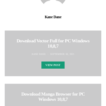
Kane Dane
Download Vector Full for PC Windows
10,8,7
KANE DANE
SEPTEMBER 30, 2021
VIEW POST
Download Manga Browser for PC
Windows 10,8,7