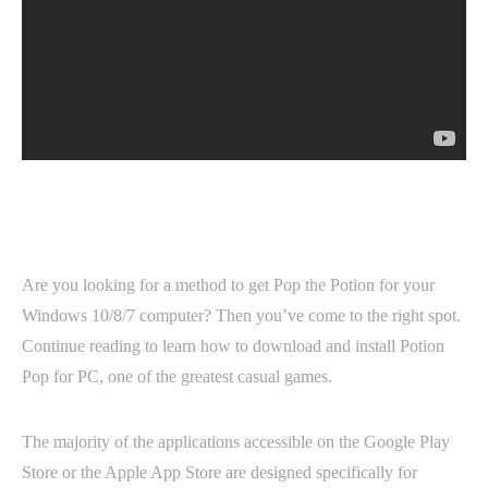
Are you looking for a method to get Pop the Potion for your
Windows 10/8/7 computer? Then you’ve come to the right spot.
Continue reading to learn how to download and install Potion
Pop for PC, one of the greatest casual games.
The majority of the applications accessible on the Google Play
Store or the Apple App Store are designed specifically for