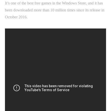
It’s one of the best free games in the Windows Store, and it has
been downloaded more than 10 million times since its release in
October 2016.