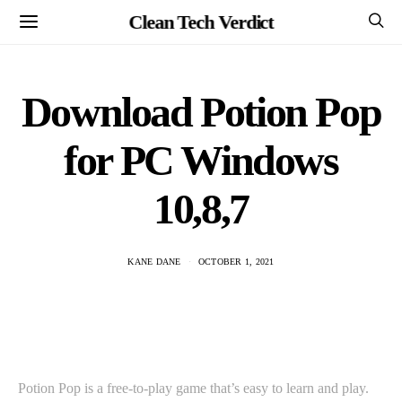
Clean Tech Verdict
Download Potion Pop
for PC Windows
10,8,7
KANE DANE
OCTOBER 1, 2021
Potion Pop is a free-to-play game that’s easy to learn and play.