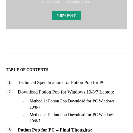
KANE DANE
OCTOBER 1, 2021
VIEW POST
TABLE OF CONTENTS
Technical Specifications for Potion Pop for PC
Download Potion Pop for Windows 10/8/7 Laptop:
Method 1: Potion Pop Download for PC Windows
10/8/7:
Method 2: Potion Pop Download for PC Windows
10/8/7:
Potion Pop for PC – Final Thoughts: