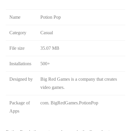
Name
Potion Pop
Category
Casual
File size
35.07 MB
Installations
500+
Designed by
Big Red Games is a company that creates
video games.
Package of
com. BigRedGames.PotionPop
Apps