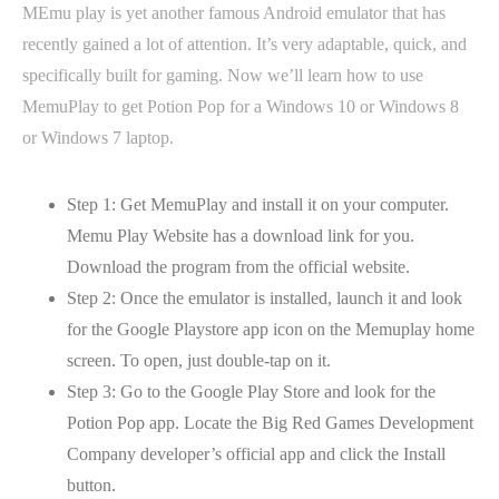
MEmu play is yet another famous Android emulator that has
recently gained a lot of attention. It’s very adaptable, quick, and
specifically built for gaming. Now we’ll learn how to use
MemuPlay to get Potion Pop for a Windows 10 or Windows 8
or Windows 7 laptop.
Step 1: Get MemuPlay and install it on your computer.
Memu Play Website has a download link for you.
Download the program from the official website.
Step 2: Once the emulator is installed, launch it and look
for the Google Playstore app icon on the Memuplay home
screen. To open, just double-tap on it.
Step 3: Go to the Google Play Store and look for the
Potion Pop app. Locate the Big Red Games Development
Company developer’s official app and click the Install
button.