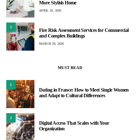
More Stylish Home
APRIL 29, 2026
5
Fire Risk Assessment Services for Commercial
and Complex Buildings
MARCH 29, 2026
MUST READ
1
Dating in France: How to Meet Single Women
and Adapt to Cultural Differences
2
Digital Access That Scales with Your
Organization