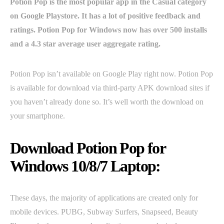
Potion Pop is the most popular app in the Casual category
on Google Playstore. It has a lot of positive feedback and
ratings. Potion Pop for Windows now has over 500 installs
and a 4.3 star average user aggregate rating.
Potion Pop isn’t available on Google Play right now. Potion Pop
is available for download via third-party APK download sites if
you haven’t already done so. It’s well worth the download on
your smartphone.
Download Potion Pop for
Windows 10/8/7 Laptop:
These days, the majority of applications are created only for
mobile devices. PUBG, Subway Surfers, Snapseed, Beauty