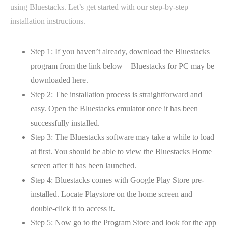
using Bluestacks. Let’s get started with our step-by-step
installation instructions.
Step 1: If you haven’t already, download the Bluestacks
program from the link below – Bluestacks for PC may be
downloaded here.
Step 2: The installation process is straightforward and
easy. Open the Bluestacks emulator once it has been
successfully installed.
Step 3: The Bluestacks software may take a while to load
at first. You should be able to view the Bluestacks Home
screen after it has been launched.
Step 4: Bluestacks comes with Google Play Store pre-
installed. Locate Playstore on the home screen and
double-click it to access it.
Step 5: Now go to the Program Store and look for the app