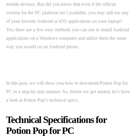
mobile devices. But did you know that even if the official
version for the PC platform isn’t available, you may still use any
of your favorite Android or iOS applications on your laptop?
Yes, there are a few easy methods you can use to install Android
applications on a Windows computer and utilize them the same
way you would on an Android phone.
In this post, we will show you how to download Potion Pop for
PC in a step-by-step manner. So, before we get started, let’s have
a look at Potion Pop’s technical specs.
Technical Specifications for
Potion Pop for PC