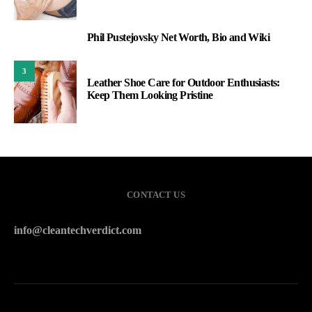
Phil Pustejovsky Net Worth, Bio and Wiki
2
3
Leather Shoe Care for Outdoor Enthusiasts:
Keep Them Looking Pristine
CONTACT US
info@cleantechverdict.com