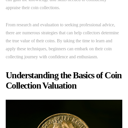
appraise their coin collections.
From research and evaluation to seeking professional advice,
there are numerous strategies that can help collectors determine
the true value of their coins. By taking the time to learn and
apply these techniques, beginners can embark on their coin
collecting journey with confidence and enthusiasm.
Understanding the Basics of Coin
Collection Valuation