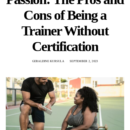
Cons of Being a
Trainer Without
Certification
GERALDINE KURSULA
SEPTEMBER 2, 2023