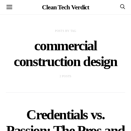
Clean Tech Verdict
POSTS BY TAG
commercial
construction design
2 POSTS
Credentials vs.
Passion: The Pros and