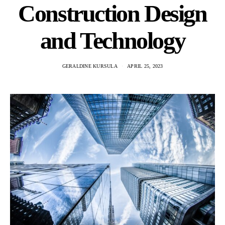
Construction Design
and Technology
GERALDINE KURSULA
APRIL 25, 2023