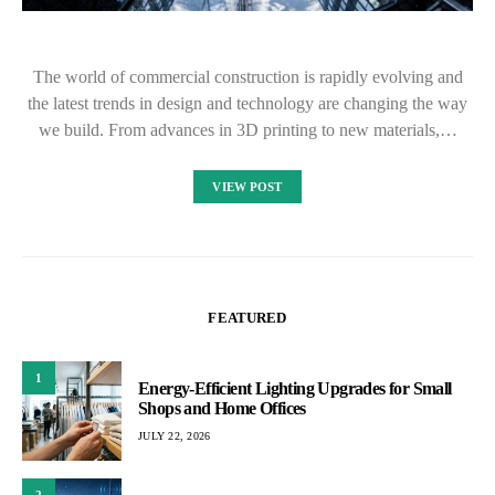
The world of commercial construction is rapidly evolving and
the latest trends in design and technology are changing the way
we build. From advances in 3D printing to new materials,…
VIEW POST
FEATURED
1
Energy-Efficient Lighting Upgrades for Small
Shops and Home Offices
JULY 22, 2026
2