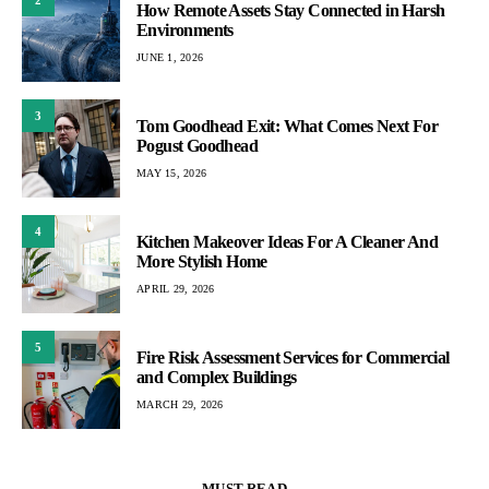
How Remote Assets Stay Connected in Harsh
Environments
JUNE 1, 2026
3
Tom Goodhead Exit: What Comes Next For
Pogust Goodhead
MAY 15, 2026
4
Kitchen Makeover Ideas For A Cleaner And
More Stylish Home
APRIL 29, 2026
5
Fire Risk Assessment Services for Commercial
and Complex Buildings
MARCH 29, 2026
MUST READ