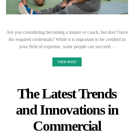
Are you considering becoming a trainer or coach, but don’t have
the required credentials? While it is important to be certified in
your field of expertise, some people can succeed…
VIEW POST
The Latest Trends
and Innovations in
Commercial