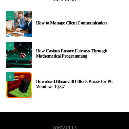
1
How to Manage Client Communication
2
How Casinos Ensure Fairness Through
Mathematical Programming
3
Download Bloxorz 3D Block Puzzle for PC
Windows 10,8,7
CONTACT US