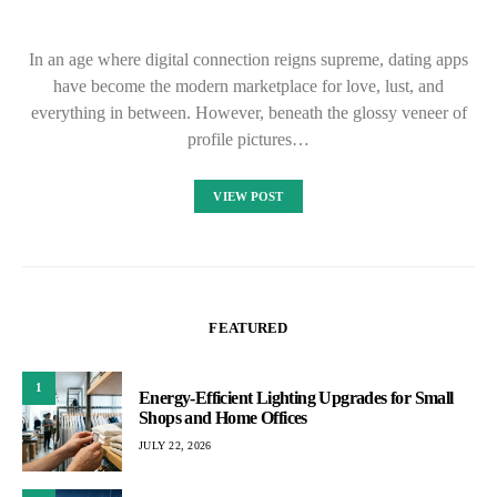
In an age where digital connection reigns supreme, dating apps
have become the modern marketplace for love, lust, and
everything in between. However, beneath the glossy veneer of
profile pictures…
VIEW POST
FEATURED
1
Energy-Efficient Lighting Upgrades for Small
Shops and Home Offices
JULY 22, 2026