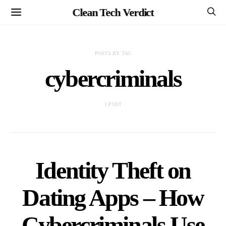
Clean Tech Verdict
POSTS BY TAG
cybercriminals
1 POST
Identity Theft on
Dating Apps – How
Cybercriminals Use