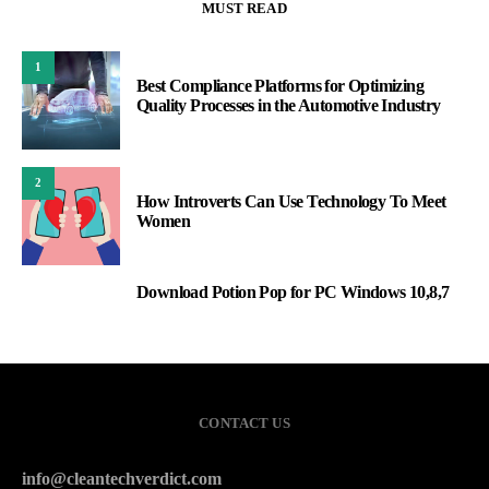
MUST READ
1
Best Compliance Platforms for Optimizing
Quality Processes in the Automotive Industry
2
How Introverts Can Use Technology To Meet
Women
Download Potion Pop for PC Windows 10,8,7
3
CONTACT US
info@cleantechverdict.com