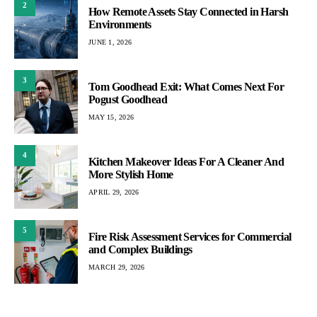
2
How Remote Assets Stay Connected in Harsh
Environments
JUNE 1, 2026
3
Tom Goodhead Exit: What Comes Next For
Pogust Goodhead
MAY 15, 2026
4
Kitchen Makeover Ideas For A Cleaner And
More Stylish Home
APRIL 29, 2026
5
Fire Risk Assessment Services for Commercial
and Complex Buildings
MARCH 29, 2026