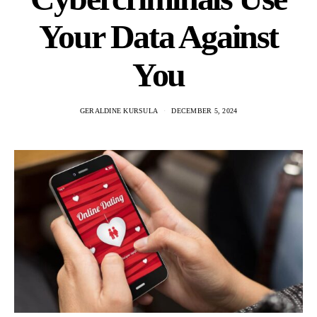
Your Data Against
You
GERALDINE KURSULA
DECEMBER 5, 2024