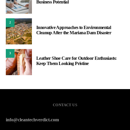
Business Potential
2
Innovative Approaches to Environmental
Cleanup After the Mariana Dam Disaster
3
Leather Shoe Care for Outdoor Enthusiasts:
Keep Them Looking Pristine
CONTACT US
info@cleantechverdict.com