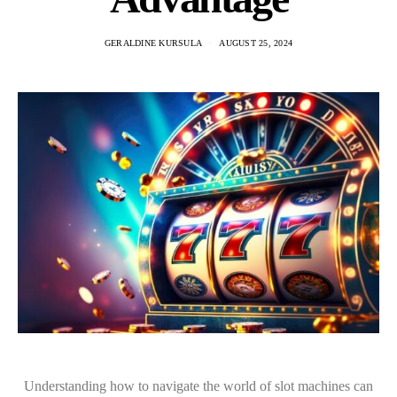
GERALDINE KURSULA
AUGUST 25, 2024
Understanding how to navigate the world of slot machines can