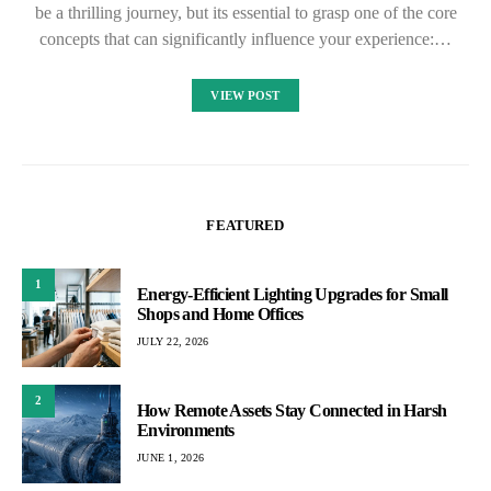
be a thrilling journey, but its essential to grasp one of the core
concepts that can significantly influence your experience:…
VIEW POST
FEATURED
1
Energy-Efficient Lighting Upgrades for Small
Shops and Home Offices
JULY 22, 2026
2
How Remote Assets Stay Connected in Harsh
Environments
JUNE 1, 2026