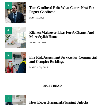
3
Tom Goodhead Exit: What Comes Next For
Pogust Goodhead
MAY 15, 2026
4
Kitchen Makeover Ideas For A Cleaner And
More Stylish Home
APRIL 29, 2026
5
Fire Risk Assessment Services for Commercial
and Complex Buildings
MARCH 29, 2026
MUST READ
1
How Expert Financial Planning Unlocks