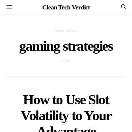
Clean Tech Verdict
POSTS BY TAG
gaming strategies
1 POST
How to Use Slot
Volatility to Your
Advantage