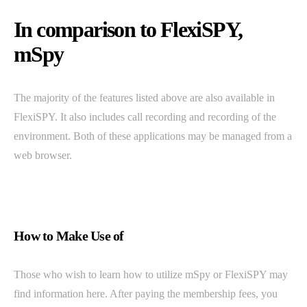
In comparison to FlexiSPY,
mSpy
The majority of the features listed above are also available in
FlexiSPY. It also includes call recording and recording of the
environment. Both of these applications may be managed from a
web browser.
How to Make Use of
Those who wish to learn how to utilize mSpy or FlexiSPY may
find information here. After paying the membership fees, you