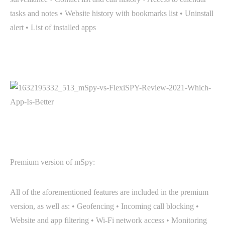
tasks and notes • Website history with bookmarks list • Uninstall
alert • List of installed apps
Premium version of mSpy:
All of the aforementioned features are included in the premium
version, as well as: • Geofencing • Incoming call blocking •
Website and app filtering • Wi-Fi network access • Monitoring