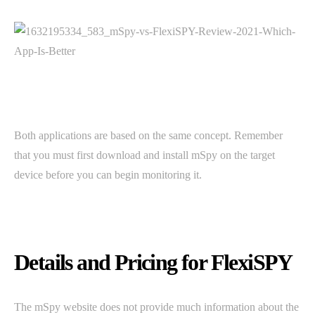
Both applications are based on the same concept. Remember
that you must first download and install mSpy on the target
device before you can begin monitoring it.
Details and Pricing for FlexiSPY
The mSpy website does not provide much information about the