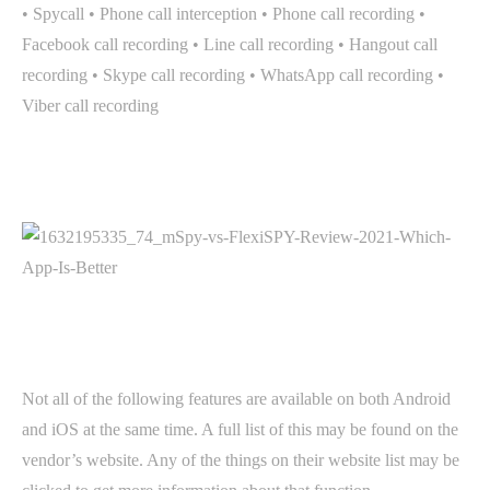
• Spycall • Phone call interception • Phone call recording •
Facebook call recording • Line call recording • Hangout call
recording • Skype call recording • WhatsApp call recording •
Viber call recording
Not all of the following features are available on both Android
and iOS at the same time. A full list of this may be found on the
vendor’s website. Any of the things on their website list may be