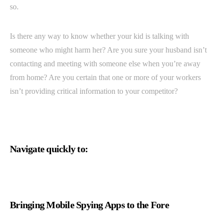
so.
Is there any way to know whether your kid is talking with
someone who might harm her? Are you sure your husband isn’t
contacting and meeting with someone else when you’re away
from home? Are you certain that one or more of your workers
isn’t providing critical information to your competitor?
Navigate quickly to:
Bringing Mobile Spying Apps to the Fore