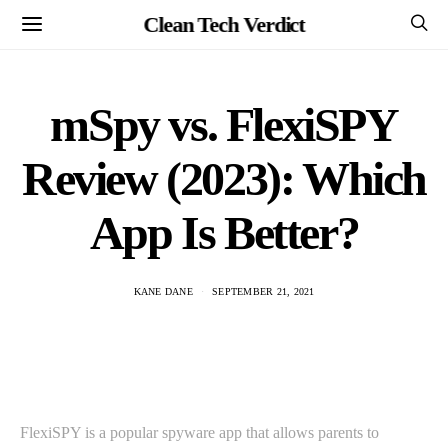
Clean Tech Verdict
mSpy vs. FlexiSPY
Review (2023): Which
App Is Better?
KANE DANE
SEPTEMBER 21, 2021
FlexiSPY is a popular spyware app that allows parents to