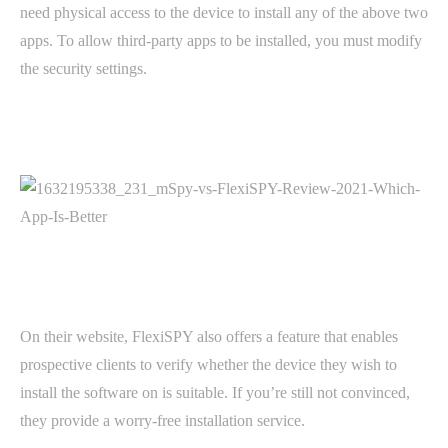
need physical access to the device to install any of the above two
apps. To allow third-party apps to be installed, you must modify
the security settings.
On their website, FlexiSPY also offers a feature that enables
prospective clients to verify whether the device they wish to
install the software on is suitable. If you’re still not convinced,
they provide a worry-free installation service.