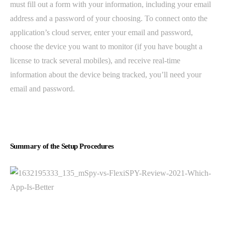
must fill out a form with your information, including your email
address and a password of your choosing. To connect onto the
application’s cloud server, enter your email and password,
choose the device you want to monitor (if you have bought a
license to track several mobiles), and receive real-time
information about the device being tracked, you’ll need your
email and password.
Summary of the Setup Procedures