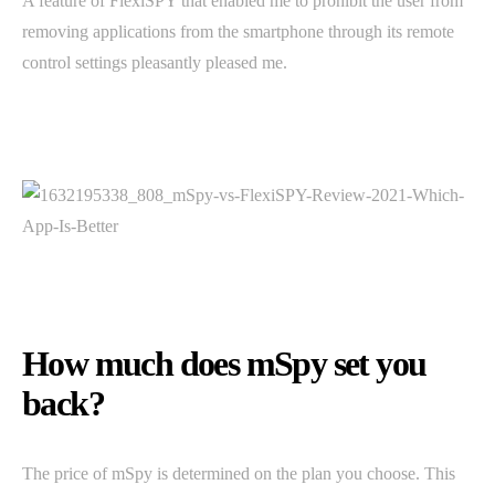
A feature of FlexiSPY that enabled me to prohibit the user from
removing applications from the smartphone through its remote
control settings pleasantly pleased me.
How much does mSpy set you
back?
The price of mSpy is determined on the plan you choose. This