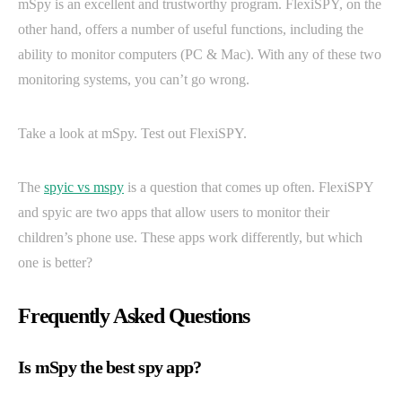
mSpy is an excellent and trustworthy program. FlexiSPY, on the
other hand, offers a number of useful functions, including the
ability to monitor computers (PC & Mac). With any of these two
monitoring systems, you can’t go wrong.
Take a look at mSpy. Test out FlexiSPY.
The
spyic vs mspy
is a question that comes up often. FlexiSPY
and spyic are two apps that allow users to monitor their
children’s phone use. These apps work differently, but which
one is better?
Frequently Asked Questions
Is mSpy the best spy app?