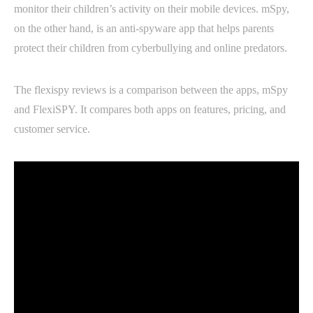
monitor their children’s activity on their mobile devices. mSpy,
on the other hand, is an anti-spyware app that helps parents
protect their children from cyberbullying and online predators.
The flexispy reviews is a comparison between the apps, mSpy
and FlexiSPY. It compares both apps on features, pricing, and
customer service.