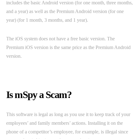
includes the basic Android version (for one month, three months,
and a year) as well as the Premium Android version (for one
year) (for 1 month, 3 months, and 1 year).
The iOS system does not have a free basic version. The
Premium iOS version is the same price as the Premium Android
version.
Is mSpy a Scam?
This software is legal as long as you use it to keep track of your
employees’ and family members’ actions. Installing it on the
phone of a competitor’s employee, for example, is illegal since