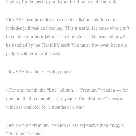
looking for the best spy software for iPhone and Android.
FlexiSPY also provides a remote installation solution that
includes jailbreak and rooting. This is useful for those who don’t
have time to root or jailbreak their devices. The installation will
be handled by the FlexiSPY staff. You must, however, have the
gadget with you for this task.
FlexiSPY has the following plans:
• For one month, the “Lite” edition. • “Premium” version — for
one month, three months, or a year. • The “Extreme” version,
which is available for 3 months or a year.
FlexiSPY’s “Premium” version is less expensive than mSpy’s
“Premium” version.