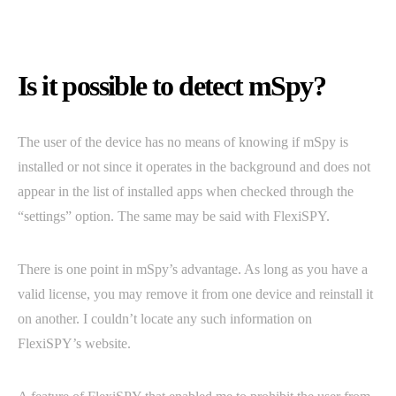
Is it possible to detect mSpy?
The user of the device has no means of knowing if mSpy is
installed or not since it operates in the background and does not
appear in the list of installed apps when checked through the
“settings” option. The same may be said with FlexiSPY.
There is one point in mSpy’s advantage. As long as you have a
valid license, you may remove it from one device and reinstall it
on another. I couldn’t locate any such information on
FlexiSPY’s website.