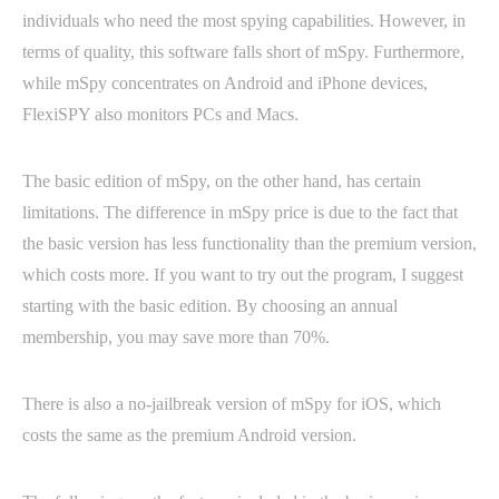
individuals who need the most spying capabilities. However, in
terms of quality, this software falls short of mSpy. Furthermore,
while mSpy concentrates on Android and iPhone devices,
FlexiSPY also monitors PCs and Macs.
The basic edition of mSpy, on the other hand, has certain
limitations. The difference in mSpy price is due to the fact that
the basic version has less functionality than the premium version,
which costs more. If you want to try out the program, I suggest
starting with the basic edition. By choosing an annual
membership, you may save more than 70%.
There is also a no-jailbreak version of mSpy for iOS, which
costs the same as the premium Android version.