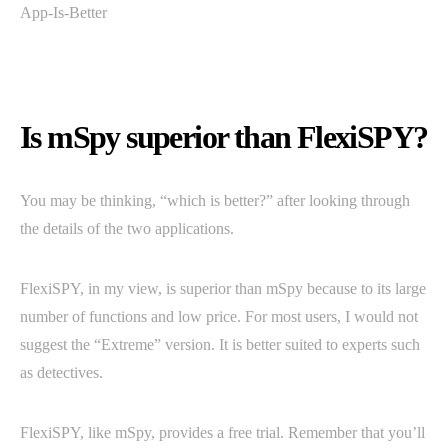
Is mSpy superior than FlexiSPY?
You may be thinking, “which is better?” after looking through
the details of the two applications.
FlexiSPY, in my view, is superior than mSpy because to its large
number of functions and low price. For most users, I would not
suggest the “Extreme” version. It is better suited to experts such
as detectives.
FlexiSPY, like mSpy, provides a free trial. Remember that you’ll