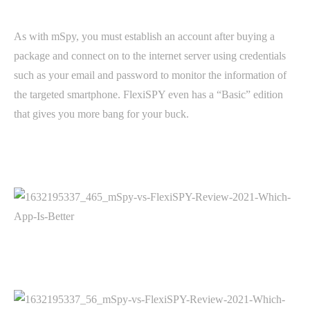
As with mSpy, you must establish an account after buying a
package and connect on to the internet server using credentials
such as your email and password to monitor the information of
the targeted smartphone. FlexiSPY even has a “Basic” edition
that gives you more bang for your buck.