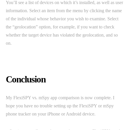
You’ll see a list of devices on which it’s installed, as well as user
information. Select an item from the menu by clicking the name
of the individual whose behavior you wish to examine. Select
the “geolocation” option, for example, if you want to check
whether the target device has violated the geolocation, and so
on.
Conclusion
My FlexiSPY vs. mSpy app comparison is now complete. I
hope you have no trouble setting up the FlexiSPY or mSpy
phone tracker on your iPhone or Android device.