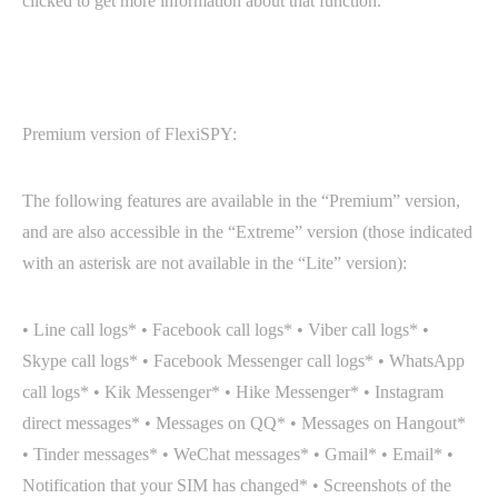
clicked to get more information about that function.
Premium version of FlexiSPY:
The following features are available in the “Premium” version,
and are also accessible in the “Extreme” version (those indicated
with an asterisk are not available in the “Lite” version):
• Line call logs* • Facebook call logs* • Viber call logs* •
Skype call logs* • Facebook Messenger call logs* • WhatsApp
call logs* • Kik Messenger* • Hike Messenger* • Instagram
direct messages* • Messages on QQ* • Messages on Hangout*
• Tinder messages* • WeChat messages* • Gmail* • Email* •
Notification that your SIM has changed* • Screenshots of the