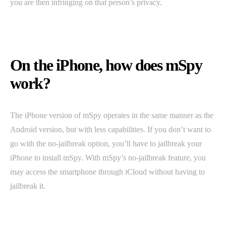
you are then infringing on that person’s privacy.
On the iPhone, how does mSpy
work?
The iPhone version of mSpy operates in the same manner as the
Android version, but with less capabilities. If you don’t want to
go with the no-jailbreak option, you’ll have to jailbreak your
iPhone to install mSpy. With mSpy’s no-jailbreak feature, you
may access the smartphone through iCloud without having to
jailbreak it.