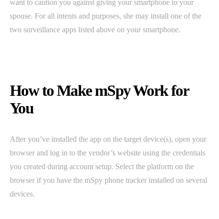
want to caution you against giving your smartphone to your
spouse. For all intents and purposes, she may install one of the
two surveillance apps listed above on your smartphone.
How to Make mSpy Work for
You
After you’ve installed the app on the target device(s), open your
browser and log in to the vendor’s website using the credentials
you created during account setup. Select the platform on the
browser if you have the mSpy phone tracker installed on several
devices.