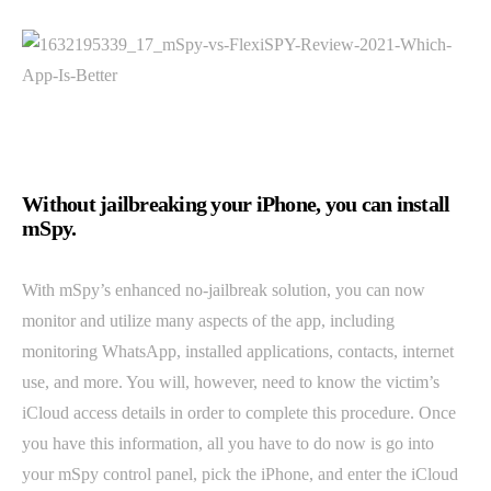
Without jailbreaking your iPhone, you can install
mSpy.
With mSpy’s enhanced no-jailbreak solution, you can now
monitor and utilize many aspects of the app, including
monitoring WhatsApp, installed applications, contacts, internet
use, and more. You will, however, need to know the victim’s
iCloud access details in order to complete this procedure. Once
you have this information, all you have to do now is go into
your mSpy control panel, pick the iPhone, and enter the iCloud