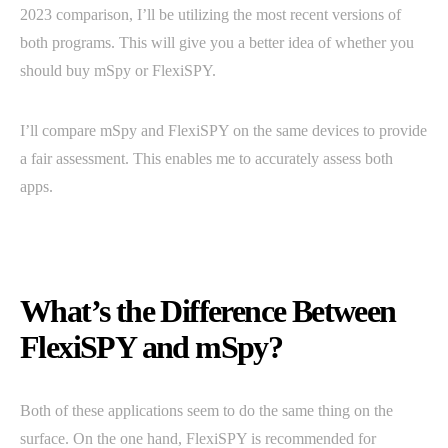
2023 comparison, I’ll be utilizing the most recent versions of
both programs. This will give you a better idea of whether you
should buy mSpy or FlexiSPY.
I’ll compare mSpy and FlexiSPY on the same devices to provide
a fair assessment. This enables me to accurately assess both
apps.
What’s the Difference Between
FlexiSPY and mSpy?
Both of these applications seem to do the same thing on the
surface. On the one hand, FlexiSPY is recommended for