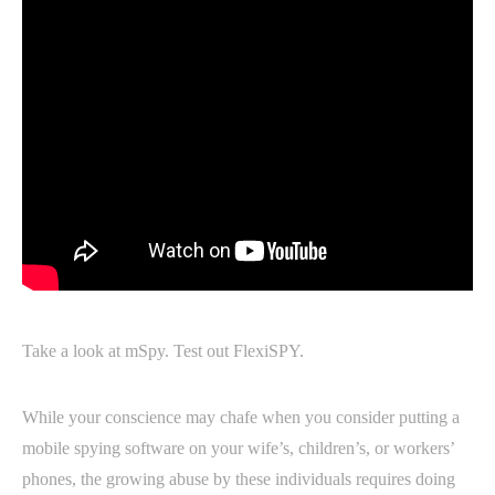
Take a look at mSpy. Test out FlexiSPY.
While your conscience may chafe when you consider putting a
mobile spying software on your wife’s, children’s, or workers’
phones, the growing abuse by these individuals requires doing