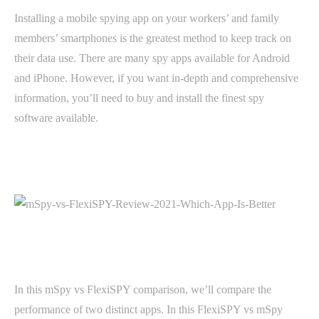
Installing a mobile spying app on your workers’ and family
members’ smartphones is the greatest method to keep track on
their data use. There are many spy apps available for Android
and iPhone. However, if you want in-depth and comprehensive
information, you’ll need to buy and install the finest spy
software available.
In this mSpy vs FlexiSPY comparison, we’ll compare the
performance of two distinct apps. In this FlexiSPY vs mSpy