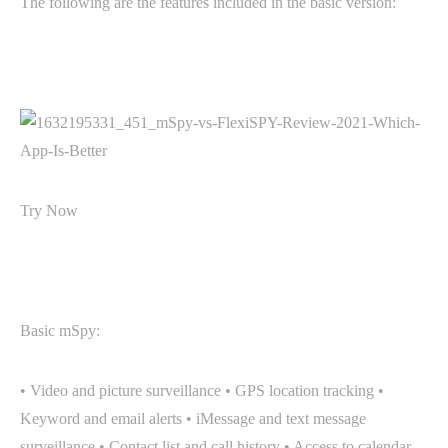
The following are the features included in the basic version:
Try Now
Basic mSpy:
• Video and picture surveillance • GPS location tracking •
Keyword and email alerts • iMessage and text message
surveillance • Contact list and call history • Access to calendar