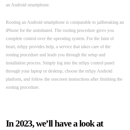
an Android smartphone.
Rooting an Android smartphone is comparable to jailbreaking an
iPhone for the uninitiated. The rooting procedure gives you
complete control over the operating system. For the faint of
heart, mSpy provides help, a service that takes care of the
rooting procedure and leads you through the setup and
installation process. Simply log into the mSpy control panel
through your laptop or desktop, choose the mSpy Android
platform, and follow the onscreen instructions after finishing the
rooting procedure.
In 2023, we’ll have a look at