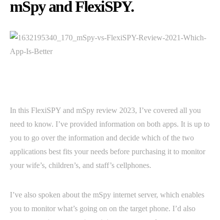
mSpy and FlexiSPY.
In this FlexiSPY and mSpy review 2023, I’ve covered all you
need to know. I’ve provided information on both apps. It is up to
you to go over the information and decide which of the two
applications best fits your needs before purchasing it to monitor
your wife’s, children’s, and staff’s cellphones.
I’ve also spoken about the mSpy internet server, which enables
you to monitor what’s going on on the target phone. I’d also