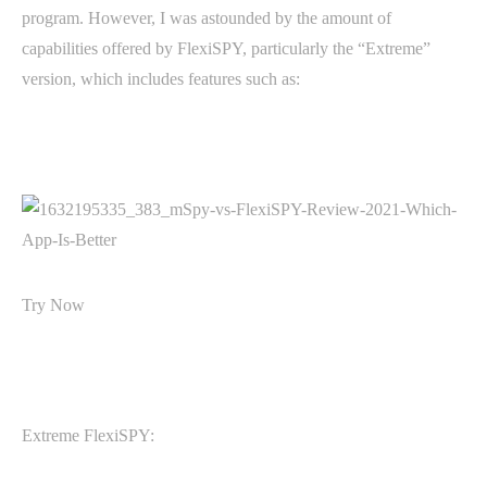
program. However, I was astounded by the amount of
capabilities offered by FlexiSPY, particularly the “Extreme”
version, which includes features such as:
Try Now
Extreme FlexiSPY: