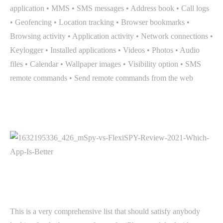
application • MMS • SMS messages • Address book • Call logs
• Geofencing • Location tracking • Browser bookmarks •
Browsing activity • Application activity • Network connections •
Keylogger • Installed applications • Videos • Photos • Audio
files • Calendar • Wallpaper images • Visibility option • SMS
remote commands • Send remote commands from the web
This is a very comprehensive list that should satisfy anybody