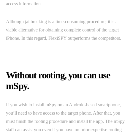
access information.
Although jailbreaking is a time-consuming procedure, it is a
viable alternative for obtaining complete control of the target
iPhone. In this regard, FlexiSPY outperforms the competitors.
Without rooting, you can use
mSpy.
If you wish to install mSpy on an Android-based smartphone,
you’ll need to have access to the target phone. After that, you
must finish the rooting procedure and install the app. The mSpy
staff can assist you even if you have no prior expertise rooting