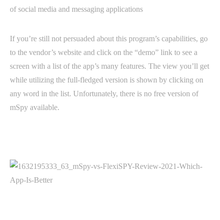
of social media and messaging applications
If you’re still not persuaded about this program’s capabilities, go
to the vendor’s website and click on the “demo” link to see a
screen with a list of the app’s many features. The view you’ll get
while utilizing the full-fledged version is shown by clicking on
any word in the list. Unfortunately, there is no free version of
mSpy available.