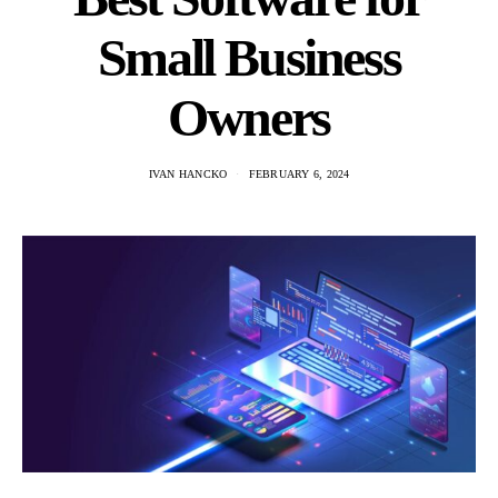
Small Business
Owners
IVAN HANCKO
FEBRUARY 6, 2024