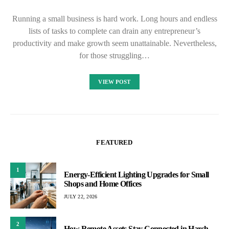
Running a small business is hard work. Long hours and endless
lists of tasks to complete can drain any entrepreneur’s
productivity and make growth seem unattainable. Nevertheless,
for those struggling…
VIEW POST
FEATURED
1
Energy-Efficient Lighting Upgrades for Small
Shops and Home Offices
JULY 22, 2026
2
How Remote Assets Stay Connected in Harsh