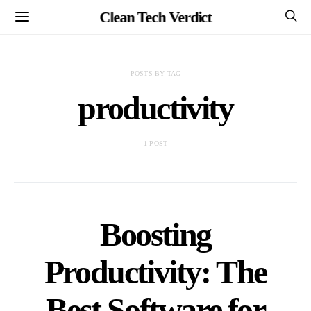
Clean Tech Verdict
POSTS BY TAG
productivity
1 POST
Boosting
Productivity: The
Best Software for