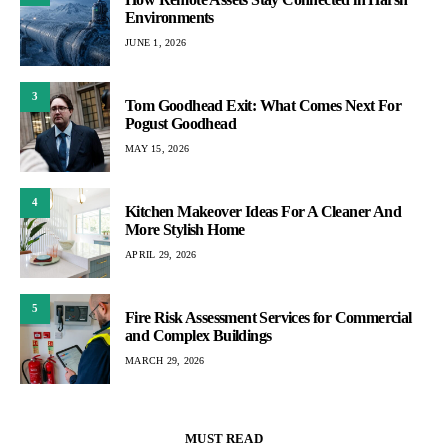
Environments
JUNE 1, 2026
3
Tom Goodhead Exit: What Comes Next For
Pogust Goodhead
MAY 15, 2026
4
Kitchen Makeover Ideas For A Cleaner And
More Stylish Home
APRIL 29, 2026
5
Fire Risk Assessment Services for Commercial
and Complex Buildings
MARCH 29, 2026
MUST READ