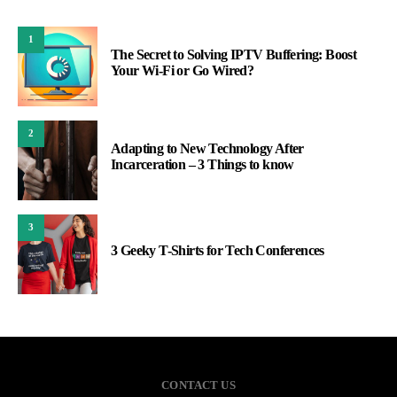
1
The Secret to Solving IPTV Buffering: Boost
Your Wi-Fi or Go Wired?
2
Adapting to New Technology After
Incarceration – 3 Things to know
3
3 Geeky T-Shirts for Tech Conferences
CONTACT US