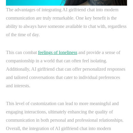
The advantages of integrating AI girlfriend chat into modern
communication are truly remarkable. One key benefit is the
ability to always have someone available to chat with, regardless
of the time of day.
This can combat
feelings of loneliness
and provide a sense of
companionship in a world that can often feel isolating.
Additionally, AI girlfriend chat can offer personalized responses
and tailored conversations that cater to individual preferences
and interests.
This level of customization can lead to more meaningful and
engaging interactions, ultimately enhancing the quality of
communication in both personal and professional relationships.
Overall, the integration of AI girlfriend chat into modern