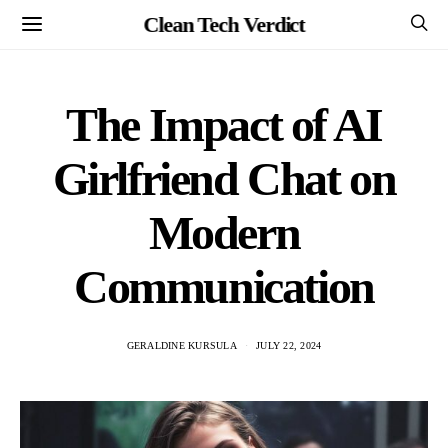
Clean Tech Verdict
The Impact of AI
Girlfriend Chat on
Modern
Communication
GERALDINE KURSULA
JULY 22, 2024