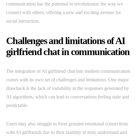
communication has the potential to revolutionize the way we
connect with others, offering a new and exciting avenue for
social interaction.
Challenges and limitations of AI
girlfriend chat in communication
The integration of AI girlfriend chat into modern communication
comes with its own set of challenges and limitations. One major
drawback is the lack of variability in the responses generated by
AI algorithms, which can lead to conversations feeling stale and
predictable.
Users may also struggle to form genuine emotional connections
with AI girlfriends due to their inability to truly understand and