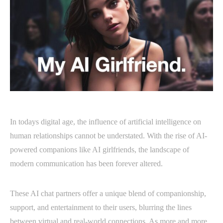
In todays digital age, the influence of artificial intelligence on
human relationships cannot be understated. With the rise of AI-
powered companions like AI girlfriends, the landscape of
modern communication has been forever altered.
These AI chat partners offer a unique blend of companionship,
support, and entertainment to their users, blurring the lines
between virtual and real-world connections. As more and more