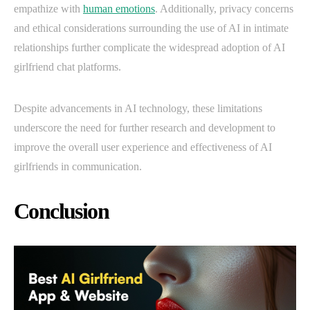
empathize with
human emotions
. Additionally, privacy concerns
and ethical considerations surrounding the use of AI in intimate
relationships further complicate the widespread adoption of AI
girlfriend chat platforms.
Despite advancements in AI technology, these limitations
underscore the need for further research and development to
improve the overall user experience and effectiveness of AI
girlfriends in communication.
Conclusion