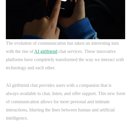
The evolution of communication has taken an interesting turn
with the rise of
AI girlfriend
chat services. These innovative
platforms have completely transformed the way we interact with
technology and each other.
AI girlfriend chat provides users with a companion that is
always available to chat, listen, and offer support. This new form
of communication allows for more personal and intimate
interactions, blurring the lines between human and artificial
intelligence.