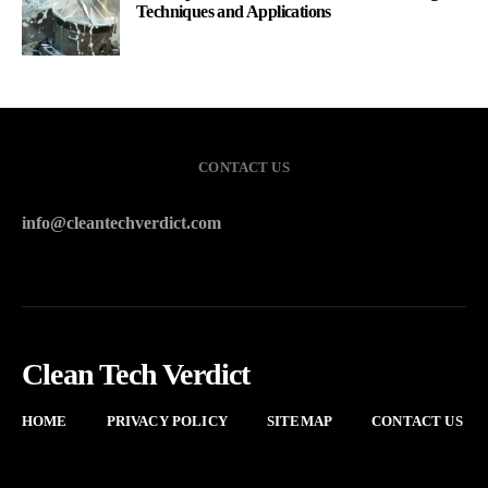
Techniques and Applications
CONTACT US
info@cleantechverdict.com
Clean Tech Verdict
HOME
PRIVACY POLICY
SITEMAP
CONTACT US