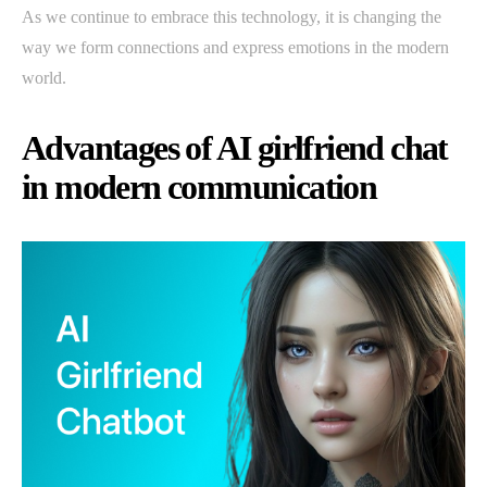
As we continue to embrace this technology, it is changing the
way we form connections and express emotions in the modern
world.
Advantages of AI girlfriend chat
in modern communication