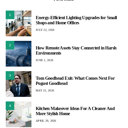
1
Energy-Efficient Lighting Upgrades for Small
Shops and Home Offices
JULY 22, 2026
2
How Remote Assets Stay Connected in Harsh
Environments
JUNE 1, 2026
3
Tom Goodhead Exit: What Comes Next For
Pogust Goodhead
MAY 15, 2026
4
Kitchen Makeover Ideas For A Cleaner And
More Stylish Home
APRIL 29, 2026