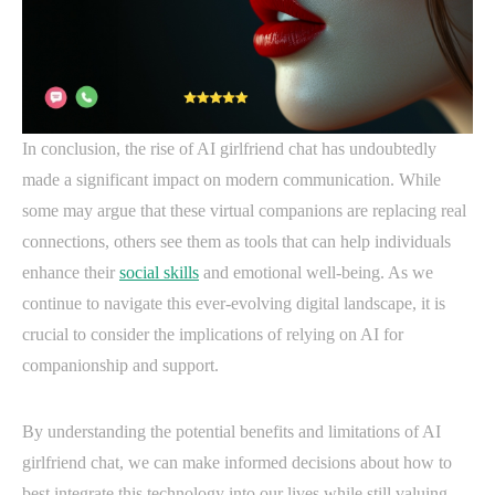
In conclusion, the rise of AI girlfriend chat has undoubtedly
made a significant impact on modern communication. While
some may argue that these virtual companions are replacing real
connections, others see them as tools that can help individuals
enhance their
social skills
and emotional well-being. As we
continue to navigate this ever-evolving digital landscape, it is
crucial to consider the implications of relying on AI for
companionship and support.
By understanding the potential benefits and limitations of AI
girlfriend chat, we can make informed decisions about how to
best integrate this technology into our lives while still valuing