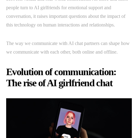
people turn to AI girlfriends for emotional support and
conversation, it raises important questions about the impact of
this technology on human interactions and relationships.
The way we communicate with AI chat partners can shape how
we communicate with each other, both online and offline.
Evolution of communication:
The rise of AI girlfriend chat