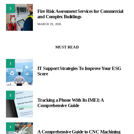
5
Fire Risk Assessment Services for Commercial
and Complex Buildings
MARCH 29, 2026
MUST READ
1
IT Support Strategies To Improve Your ESG
Score
2
Tracking a Phone With Its IMEI: A
Comprehensive Guide
3
A Comprehensive Guide to CNC Machining