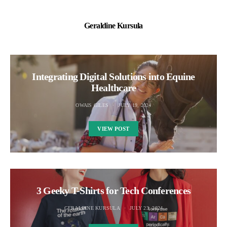
Geraldine Kursula
Integrating Digital Solutions into Equine
Healthcare
OWAIS GILES
JULY 19, 2024
VIEW POST
3 Geeky T-Shirts for Tech Conferences
GERALDINE KURSULA
JULY 23, 2024