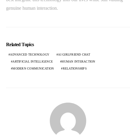
genuine human interaction.
Related Topics
ADVANCED TECHNOLOGY
AI GIRLFRIEND CHAT
ARTIFICIAL INTELLIGENCE
HUMAN INTERACTION
MODERN COMMUNICATION
RELATIONSHIPS