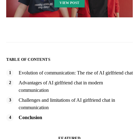
VIEW POST
TABLE OF CONTENTS
Evolution of communication: The rise of AI girlfriend chat
Advantages of AI girlfriend chat in modern
communication
Challenges and limitations of AI girlfriend chat in
communication
Conclusion
FEATURED